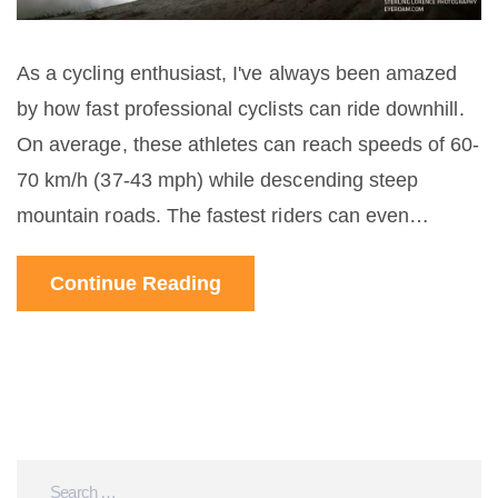
As a cycling enthusiast, I've always been amazed
by how fast professional cyclists can ride downhill.
On average, these athletes can reach speeds of 60-
70 km/h (37-43 mph) while descending steep
mountain roads. The fastest riders can even
surpass 100 km/h (62 mph) in certain conditions!
Continue Reading
Their incredible skills, bike handling, and
aerodynamics play a huge role in achieving such
speeds. It's thrilling to watch them in action, but
remember, they are professionals - so don't try this
at home!