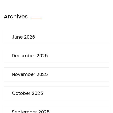
Archives
June 2026
December 2025
November 2025
October 2025
September 2025