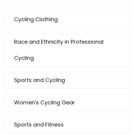
Cycling Clothing
Race and Ethnicity in Professional
Cycling
Sports and Cycling
Women's Cycling Gear
Sports and Fitness