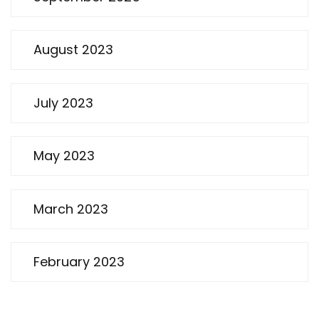
August 2023
July 2023
May 2023
March 2023
February 2023