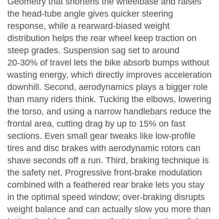
Geometry that shortens the wheelbase and raises
the head‑tube angle gives quicker steering
response, while a rearward‑biased weight
distribution helps the rear wheel keep traction on
steep grades. Suspension sag set to around
20‑30% of travel lets the bike absorb bumps without
wasting energy, which directly improves acceleration
downhill. Second, aerodynamics plays a bigger role
than many riders think. Tucking the elbows, lowering
the torso, and using a narrow handlebars reduce the
frontal area, cutting drag by up to 15% on fast
sections. Even small gear tweaks like low‑profile
tires and disc brakes with aerodynamic rotors can
shave seconds off a run. Third, braking technique is
the safety net. Progressive front‑brake modulation
combined with a feathered rear brake lets you stay
in the optimal speed window; over‑braking disrupts
weight balance and can actually slow you more than