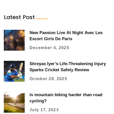
Latest Post
New Passion Live At Night Avec Les
Escort Girls De Paris
December 4, 2025
Shreyas Iyer’s Life-Threatening Injury
Sparks Cricket Safety Review
October 28, 2025
Is mountain biking harder than road
cycling?
July 17, 2023