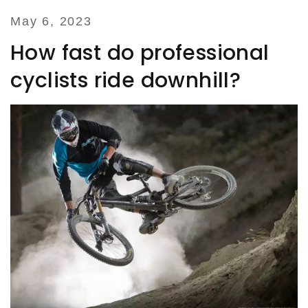
May 6, 2023
How fast do professional
cyclists ride downhill?