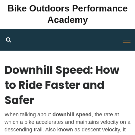
Bike Outdoors Performance
Academy
Downhill Speed: How
to Ride Faster and
Safer
When talking about
downhill speed
,
the rate at
which a bike accelerates and maintains velocity on a
descending trail
. Also known as
descent velocity
, it