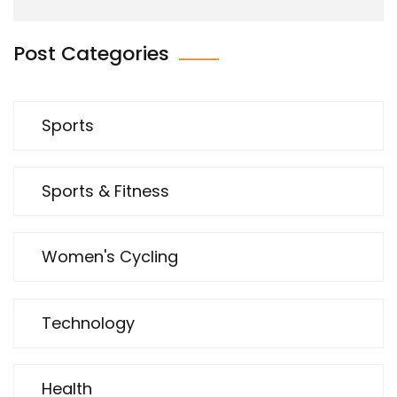
Post Categories
Sports
Sports & Fitness
Women's Cycling
Technology
Health