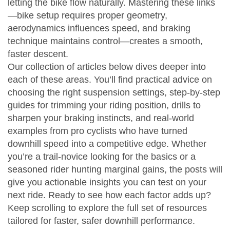
letting the bike flow naturally. Mastering these links
—bike setup requires proper geometry,
aerodynamics influences speed, and braking
technique maintains control—creates a smooth,
faster descent.
Our collection of articles below dives deeper into
each of these areas. You’ll find practical advice on
choosing the right suspension settings, step‑by‑step
guides for trimming your riding position, drills to
sharpen your braking instincts, and real‑world
examples from pro cyclists who have turned
downhill speed into a competitive edge. Whether
you’re a trail‑novice looking for the basics or a
seasoned rider hunting marginal gains, the posts will
give you actionable insights you can test on your
next ride. Ready to see how each factor adds up?
Keep scrolling to explore the full set of resources
tailored for faster, safer downhill performance.