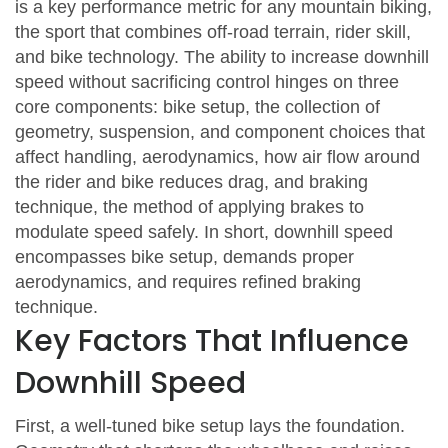
is a key performance metric for any
mountain biking
,
the sport that combines off‑road terrain, rider skill,
and bike technology
. The ability to increase downhill
speed without sacrificing control hinges on three
core components:
bike setup
,
the collection of
geometry, suspension, and component choices that
affect handling
,
aerodynamics
,
how air flow around
the rider and bike reduces drag
, and
braking
technique
,
the method of applying brakes to
modulate speed safely
. In short, downhill speed
encompasses bike setup, demands proper
aerodynamics, and requires refined braking
technique.
Key Factors That Influence
Downhill Speed
First, a well‑tuned bike setup lays the foundation.