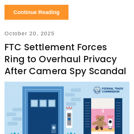
Continue Reading
October 20, 2025
FTC Settlement Forces
Ring to Overhaul Privacy
After Camera Spy Scandal