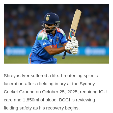
Shreyas Iyer suffered a life-threatening splenic
laceration after a fielding injury at the Sydney
Cricket Ground on October 25, 2025, requiring ICU
care and 1,850ml of blood. BCCI is reviewing
fielding safety as his recovery begins.