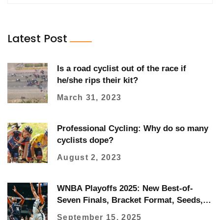
Latest Post
Is a road cyclist out of the race if
he/she rips their kit?
March 31, 2023
Professional Cycling: Why do so many
cyclists dope?
August 2, 2023
WNBA Playoffs 2025: New Best-of-
Seven Finals, Bracket Format, Seeds,
and How to Watch
September 15, 2025