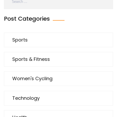
Post Categories
Sports
Sports & Fitness
Women's Cycling
Technology