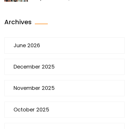
Archives
June 2026
December 2025
November 2025
October 2025