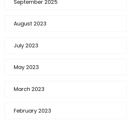
September 2025
August 2023
July 2023
May 2023
March 2023
February 2023