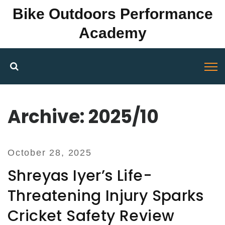
Bike Outdoors Performance
Academy
Archive: 2025/10
October 28, 2025
Shreyas Iyer’s Life-
Threatening Injury Sparks
Cricket Safety Review