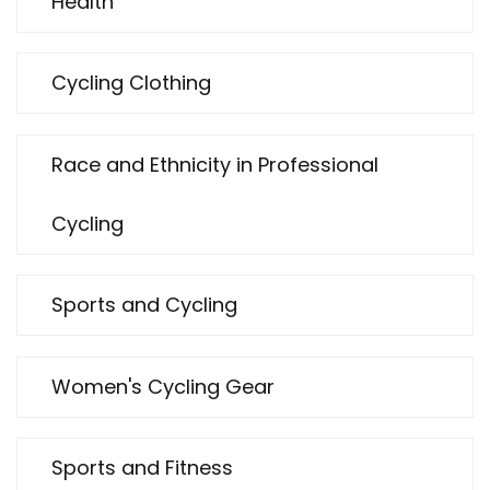
Health
Cycling Clothing
Race and Ethnicity in Professional
Cycling
Sports and Cycling
Women's Cycling Gear
Sports and Fitness