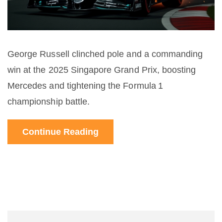
George Russell clinched pole and a commanding
win at the 2025 Singapore Grand Prix, boosting
Mercedes and tightening the Formula 1
championship battle.
Continue Reading