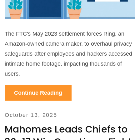
The FTC's May 2023 settlement forces Ring, an
Amazon-owned camera maker, to overhaul privacy
safeguards after employees and hackers accessed
intimate home footage, impacting thousands of
users.
Continue Reading
October 13, 2025
Mahomes Leads Chiefs to