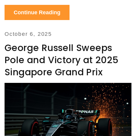
Continue Reading
October 6, 2025
George Russell Sweeps
Pole and Victory at 2025
Singapore Grand Prix