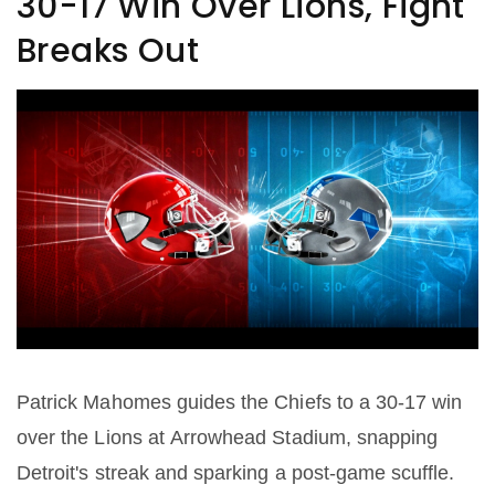
30-17 Win Over Lions, Fight
Breaks Out
Patrick Mahomes guides the Chiefs to a 30-17 win
over the Lions at Arrowhead Stadium, snapping
Detroit's streak and sparking a post‑game scuffle.