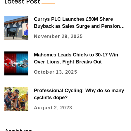
Latest Post
Currys PLC Launches £50M Share
Buyback as Sales Surge and Pension
Review Boosts Cash Flow
November 29, 2025
Mahomes Leads Chiefs to 30-17 Win
Over Lions, Fight Breaks Out
October 13, 2025
Professional Cycling: Why do so many
cyclists dope?
August 2, 2023