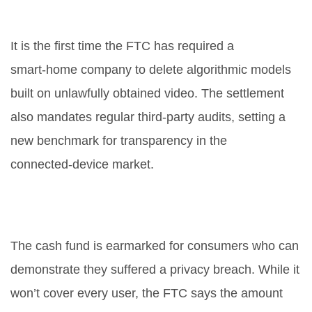
landmark for IoT privacy?
It is the first time the FTC has required a
smart‑home company to delete algorithmic models
built on unlawfully obtained video. The settlement
also mandates regular third‑party audits, setting a
new benchmark for transparency in the
connected‑device market.
Will the $5.8 million settlement
compensate all victims?
The cash fund is earmarked for consumers who can
demonstrate they suffered a privacy breach. While it
won’t cover every user, the FTC says the amount