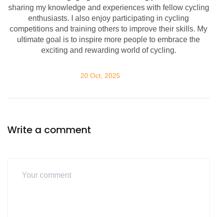
sharing my knowledge and experiences with fellow cycling
enthusiasts. I also enjoy participating in cycling
competitions and training others to improve their skills. My
ultimate goal is to inspire more people to embrace the
exciting and rewarding world of cycling.
20 Oct, 2025
Write a comment