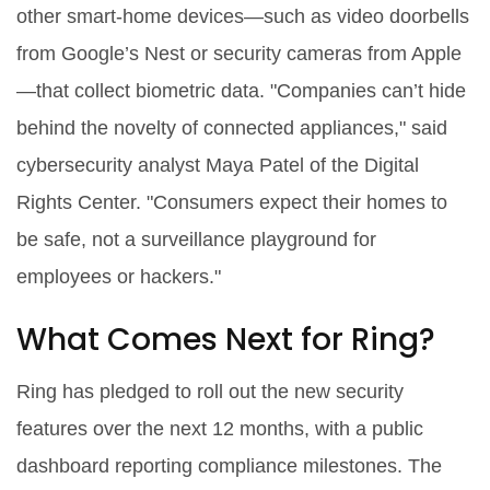
other smart‑home devices—such as video doorbells
from Google’s Nest or security cameras from Apple
—that collect biometric data. "Companies can’t hide
behind the novelty of connected appliances," said
cybersecurity analyst Maya Patel of the Digital
Rights Center. "Consumers expect their homes to
be safe, not a surveillance playground for
employees or hackers."
What Comes Next for Ring?
Ring has pledged to roll out the new security
features over the next 12 months, with a public
dashboard reporting compliance milestones. The