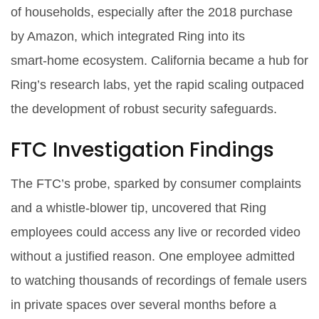
of households, especially after the 2018 purchase
by Amazon, which integrated Ring into its
smart‑home ecosystem.
California
became a hub for
Ring’s research labs, yet the rapid scaling outpaced
the development of robust security safeguards.
FTC Investigation Findings
The FTC’s probe, sparked by consumer complaints
and a whistle‑blower tip, uncovered that Ring
employees could access any live or recorded video
without a justified reason. One employee admitted
to watching thousands of recordings of female users
in private spaces over several months before a