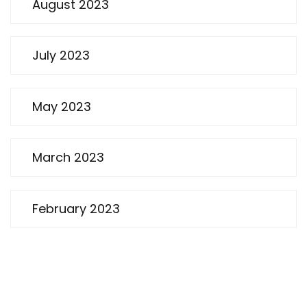
August 2023
July 2023
May 2023
March 2023
February 2023