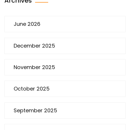
Archives
June 2026
December 2025
November 2025
October 2025
September 2025