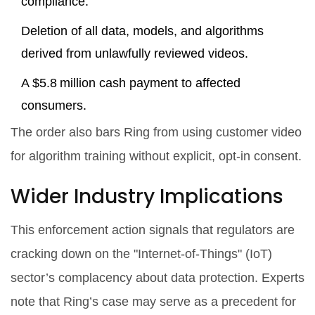
compliance.
Deletion of all data, models, and algorithms
derived from unlawfully reviewed videos.
A $5.8 million cash payment to affected
consumers.
The order also bars Ring from using customer video
for algorithm training without explicit, opt‑in consent.
Wider Industry Implications
This enforcement action signals that regulators are
cracking down on the "Internet‑of‑Things" (IoT)
sector’s complacency about data protection. Experts
note that Ring’s case may serve as a precedent for