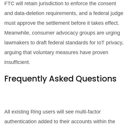
FTC will retain jurisdiction to enforce the consent
and data‑deletion requirements, and a federal judge
must approve the settlement before it takes effect.
Meanwhile, consumer advocacy groups are urging
lawmakers to draft federal standards for IoT privacy,
arguing that voluntary measures have proven
insufficient.
Frequently Asked Questions
How does the FTC settlement
affect current Ring customers?
All existing Ring users will see multi‑factor
authentication added to their accounts within the