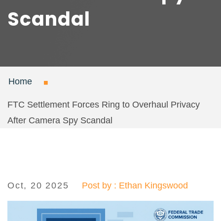
Scandal
Home
FTC Settlement Forces Ring to Overhaul Privacy
After Camera Spy Scandal
Oct, 20 2025
Post by : Ethan Kingswood