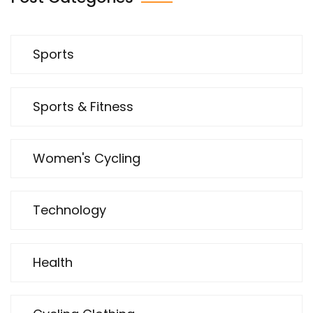
Sports
Sports & Fitness
Women's Cycling
Technology
Health