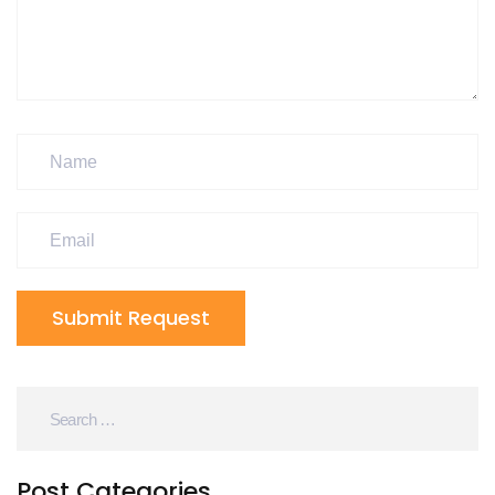
Submit Request
Post Categories