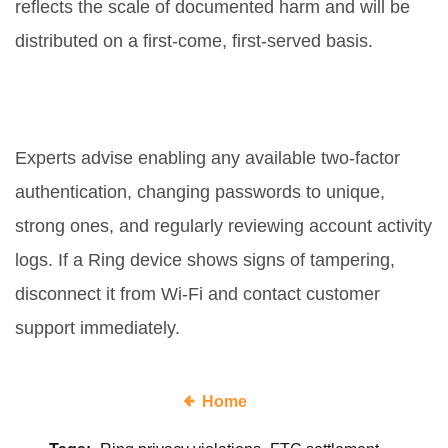
reflects the scale of documented harm and will be
distributed on a first‑come, first‑served basis.
What steps can consumers take
right now to protect their homes?
Experts advise enabling any available two‑factor
authentication, changing passwords to unique,
strong ones, and regularly reviewing account activity
logs. If a Ring device shows signs of tampering,
disconnect it from Wi‑Fi and contact customer
support immediately.
Home