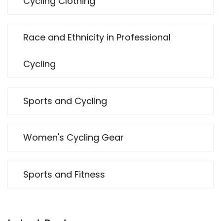
Cycling Clothing
Race and Ethnicity in Professional
Cycling
Sports and Cycling
Women's Cycling Gear
Sports and Fitness