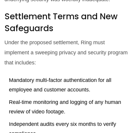
Settlement Terms and New
Safeguards
Under the proposed settlement, Ring must
implement a sweeping privacy and security program
that includes:
Mandatory multi‑factor authentication for all
employee and customer accounts.
Real‑time monitoring and logging of any human
review of video footage.
Independent audits every six months to verify