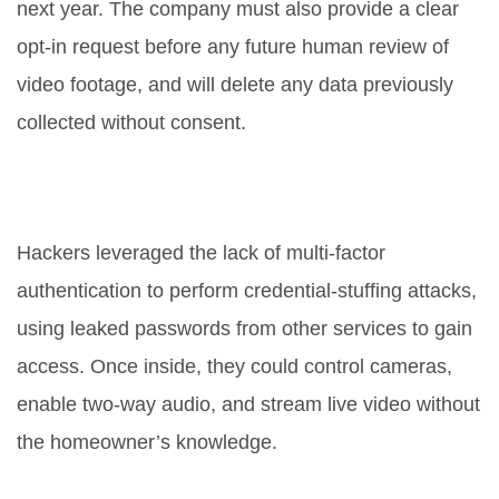
next year. The company must also provide a clear
opt‑in request before any future human review of
video footage, and will delete any data previously
collected without consent.
What specific security flaws did
hackers exploit?
Hackers leveraged the lack of multi‑factor
authentication to perform credential‑stuffing attacks,
using leaked passwords from other services to gain
access. Once inside, they could control cameras,
enable two‑way audio, and stream live video without
the homeowner’s knowledge.
Why is Ring’s case considered a