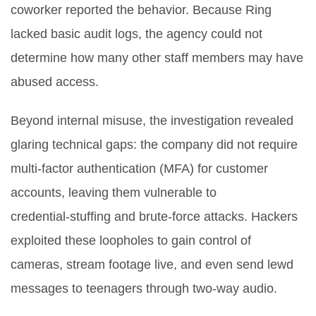
coworker reported the behavior. Because Ring
lacked basic audit logs, the agency could not
determine how many other staff members may have
abused access.
Beyond internal misuse, the investigation revealed
glaring technical gaps: the company did not require
multi‑factor authentication (MFA) for customer
accounts, leaving them vulnerable to
credential‑stuffing and brute‑force attacks. Hackers
exploited these loopholes to gain control of
cameras, stream footage live, and even send lewd
messages to teenagers through two‑way audio.