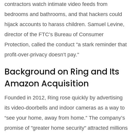
contractors watch intimate video feeds from
bedrooms and bathrooms, and that hackers could
hijack accounts to harass children.
Samuel Levine
,
director of the FTC’s Bureau of Consumer
Protection, called the conduct "a stark reminder that
profit‑over‑privacy doesn’t pay."
Background on Ring and Its
Amazon Acquisition
Founded in 2012, Ring rose quickly by advertising
its video‑doorbells and indoor cameras as a way to
“see your home, away from home.” The company’s
promise of "greater home security" attracted millions