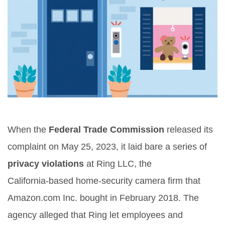
When the
Federal Trade Commission
released its
complaint on May 25, 2023, it laid bare a series of
privacy violations
at
Ring LLC
, the
California‑based home‑security camera firm that
Amazon.com Inc.
bought in February 2018. The
agency alleged that Ring let employees and