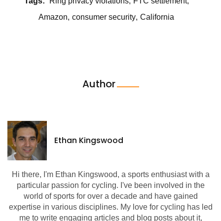
Tags:
Ring privacy violations
FTC settlement
Amazon
consumer security
California
Author
Ethan Kingswood
Hi there, I'm Ethan Kingswood, a sports enthusiast with a
particular passion for cycling. I've been involved in the
world of sports for over a decade and have gained
expertise in various disciplines. My love for cycling has led
me to write engaging articles and blog posts about it,