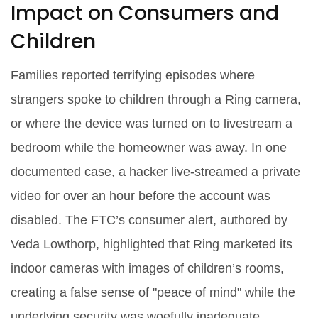
Impact on Consumers and
Children
Families reported terrifying episodes where
strangers spoke to children through a Ring camera,
or where the device was turned on to livestream a
bedroom while the homeowner was away. In one
documented case, a hacker live‑streamed a private
video for over an hour before the account was
disabled. The FTC’s consumer alert, authored by
Veda Lowthorp
, highlighted that Ring marketed its
indoor cameras with images of children’s rooms,
creating a false sense of "peace of mind" while the
underlying security was woefully inadequate.