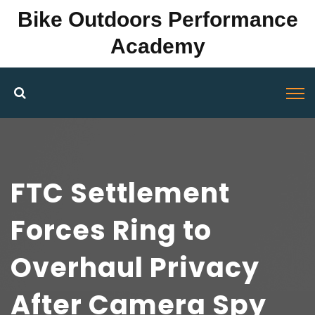
Bike Outdoors Performance
Academy
FTC Settlement
Forces Ring to
Overhaul Privacy
After Camera Spy