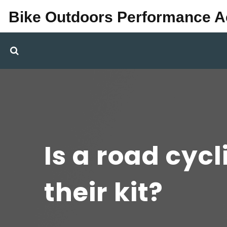
Bike Outdoors Performance 
Is a road cycl
their kit?