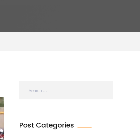
Post Categories