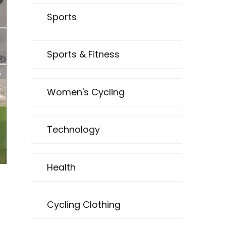
Sports
Sports & Fitness
Women's Cycling
Technology
Health
Cycling Clothing