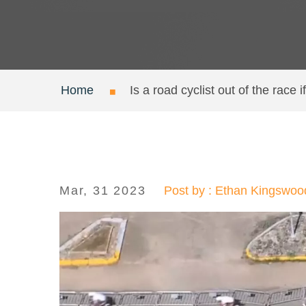
Home
Is a road cyclist out of the race i
Mar, 31 2023
Post by : Ethan Kingswoo