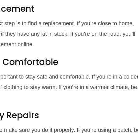
lacement
xt step is to find a replacement. If you’re close to home,
 they have any kit in stock. If you’re on the road, you’ll
acement online.
d Comfortable
portant to stay safe and comfortable. If you’re in a colde
 clothing to stay warm. If you’re in a warmer climate, be
y Repairs
t to make sure you do it properly. If you’re using a patch, b