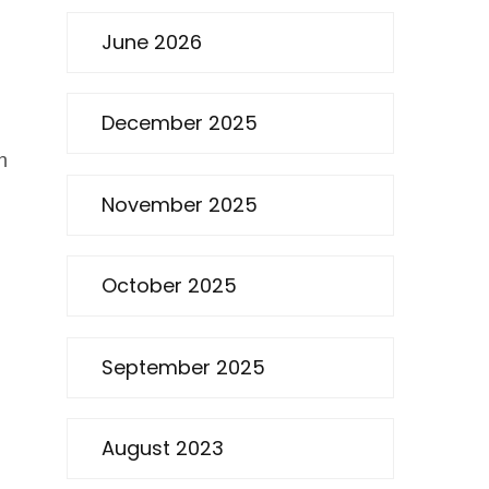
June 2026
December 2025
n
November 2025
October 2025
September 2025
August 2023