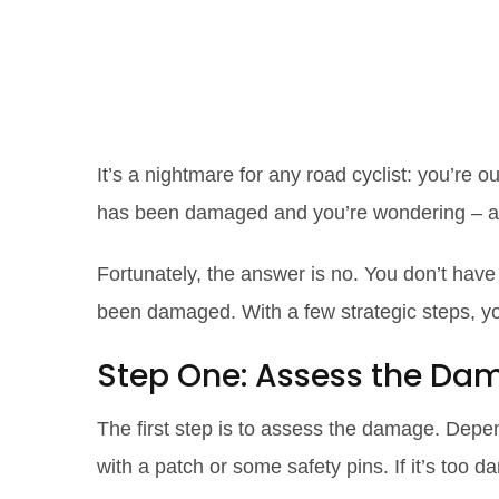
Ripping Your C
and Tricks for
It’s a nightmare for any road cyclist: you’re ou
has been damaged and you’re wondering – am
Fortunately, the answer is no. You don’t have
been damaged. With a few strategic steps, 
Step One: Assess the Da
The first step is to assess the damage. Depend
with a patch or some safety pins. If it’s too d