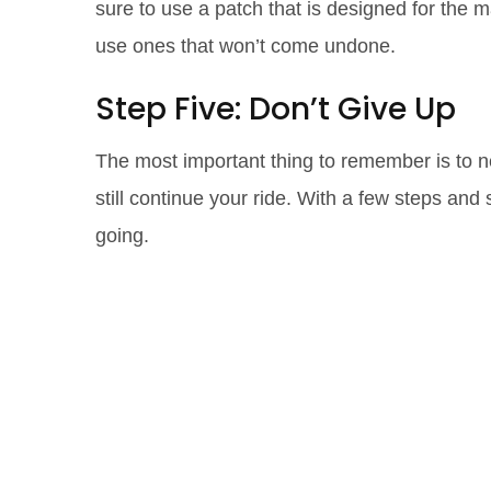
sure to use a patch that is designed for the mat
use ones that won’t come undone.
Step Five: Don’t Give Up
The most important thing to remember is to ne
still continue your ride. With a few steps a
going.
Don't Let a To
Race: Strategi
Overcoming t