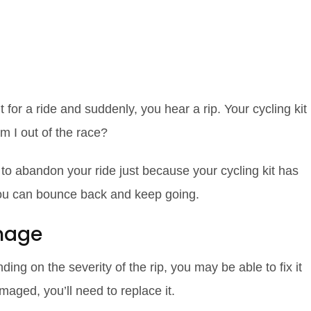
ycling Kit: Tips
 Road Cyclists
t for a ride and suddenly, you hear a rip. Your cycling kit
 I out of the race?
 to abandon your ride just because your cycling kit has
you can bounce back and keep going.
mage
ing on the severity of the rip, you may be able to fix it
amaged, you’ll need to replace it.