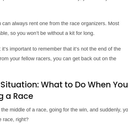
 you can always rent one from the race organizers. Most
able, so you won’t be without a kit for long.
t it’s important to remember that it’s not the end of the
lp from your fellow racers, you can get back out on the
 Situation: What to Do When You
ng a Race
n the middle of a race, going for the win, and suddenly, y
e race, right?