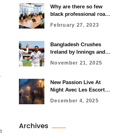
Why are there so few
black professional road
cyclists?
February 27, 2023
Bangladesh Crushes
Ireland by Innings and
47 Runs in Historic First
November 21, 2025
Test in Sylhet
r
New Passion Live At
Night Avec Les Escort
Girls De Paris
December 4, 2025
Archives
e