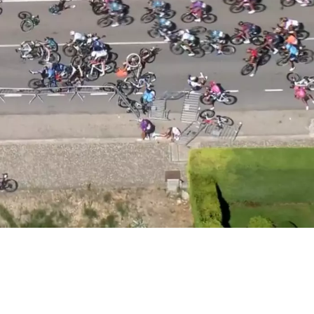
 Back After