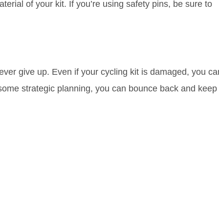
erial of your kit. If you’re using safety pins, be sure to
ver give up. Even if your cycling kit is damaged, you ca
nd some strategic planning, you can bounce back and keep
rn Kit Ruin Your
es for
he Setback