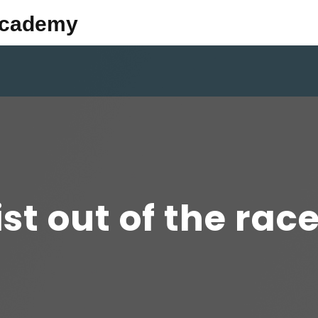
Academy
ist out of the race