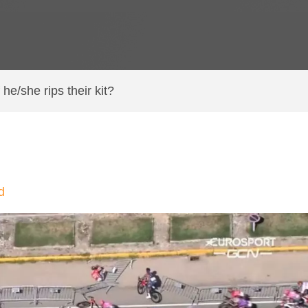
f he/she rips their kit?
d