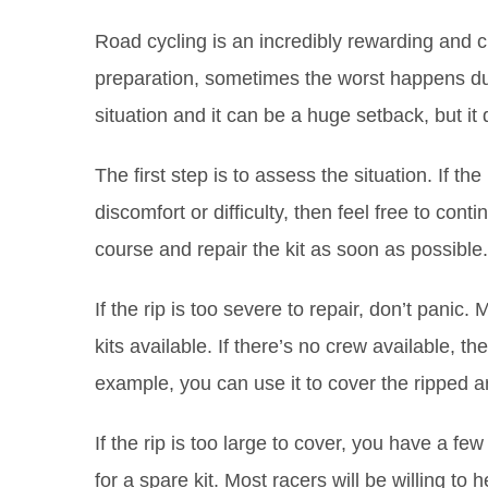
Road cycling is an incredibly rewarding and ch
preparation, sometimes the worst happens durin
situation and it can be a huge setback, but it
The first step is to assess the situation. If t
discomfort or difficulty, then feel free to continue
course and repair the kit as soon as possible.
If the rip is too severe to repair, don’t pani
kits available. If there’s no crew available, th
example, you can use it to cover the ripped a
If the rip is too large to cover, you have a fe
for a spare kit. Most racers will be willing to h