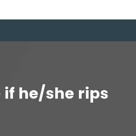
 if he/she rips