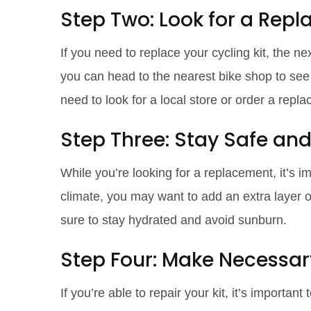
Step Two: Look for a Rep
If you need to replace your cycling kit, the ne
you can head to the nearest bike shop to see if
need to look for a local store or order a repl
Step Three: Stay Safe an
While you’re looking for a replacement, it’s im
climate, you may want to add an extra layer of
sure to stay hydrated and avoid sunburn.
Step Four: Make Necessar
If you’re able to repair your kit, it’s importan