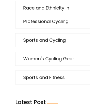
Race and Ethnicity in
Professional Cycling
Sports and Cycling
Women's Cycling Gear
Sports and Fitness
Latest Post