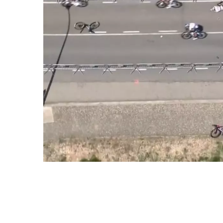
How to Bounce