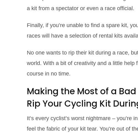
a kit from a spectator or even a race official.
Finally, if you’re unable to find a spare kit,
races will have a selection of rental kits avail
No one wants to rip their kit during a race, bu
world. With a bit of creativity and a little he
course in no time.
Making the Most of a Bad
Rip Your Cycling Kit Duri
It’s every cyclist’s worst nightmare – you’re i
feel the fabric of your kit tear. You’re out of th