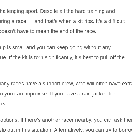
allenging sport. Despite all the hard training and
g a race — and that’s when a kit rips. It’s a difficult
 doesn’t have to mean the end of the race.
he rip is small and you can keep going without any
. If the kit is torn significantly, it’s best to pull off the
c. Many races have a support crew, who will often have extr
en you can improvise. If you have a rain jacket, for
rea.
w options. If there’s another racer nearby, you can ask th
elp out in this situation. Alternatively, you can try to borr