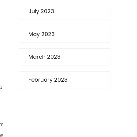
July 2023
May 2023
March 2023
February 2023
a
em
ow