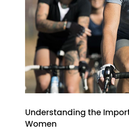
Understanding the Import
Women