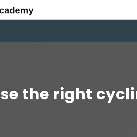
Academy
se the right cycl