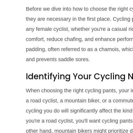
Before we dive into how to choose the right c
they are necessary in the first place. Cycling 
any female cyclist, whether you're a casual ri
comfort, reduce chafing, and enhance perform
padding, often referred to as a chamois, whic
and prevents saddle sores.
Identifying Your Cycling
When choosing the right cycling pants, your i
a road cyclist, a mountain biker, or a commut
cycling you do will significantly affect the kind
you're a road cyclist, you'll want cycling pa
other hand, mountain bikers might prioritize