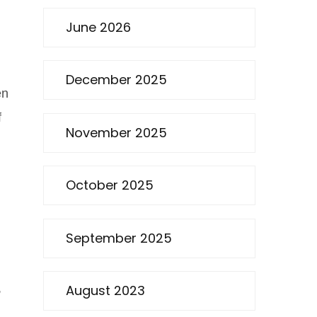
June 2026
December 2025
en
f
November 2025
October 2025
September 2025
,
August 2023