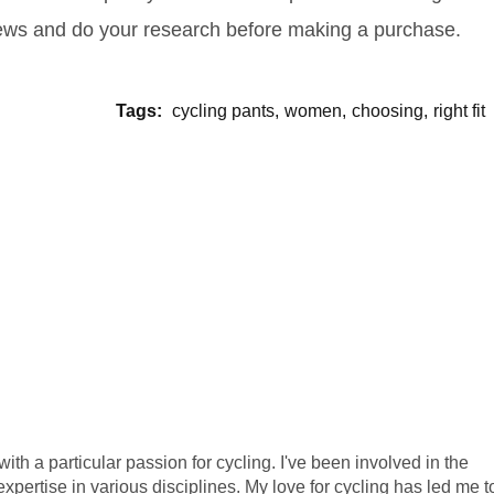
iews and do your research before making a purchase.
Tags:
cycling pants
women
choosing
right fit
ith a particular passion for cycling. I've been involved in the
xpertise in various disciplines. My love for cycling has led me t