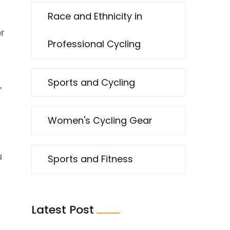
Race and Ethnicity in
or
Professional Cycling
Sports and Cycling
,
Women's Cycling Gear
u
Sports and Fitness
Latest Post