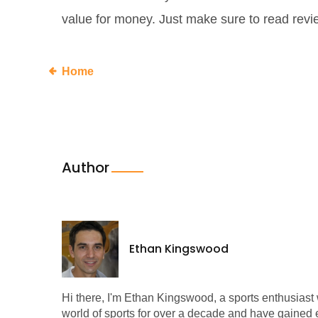
value for money. Just make sure to read rev
Home
Author
Ethan Kingswood
Hi there, I'm Ethan Kingswood, a sports enthusiast w
world of sports for over a decade and have gained e