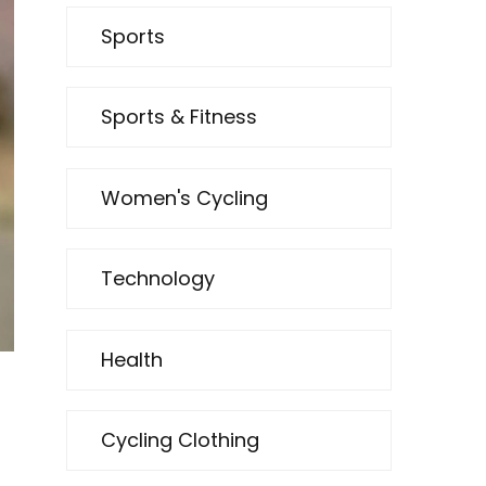
Sports
Sports & Fitness
Women's Cycling
Technology
Health
Cycling Clothing