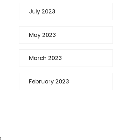
July 2023
May 2023
March 2023
February 2023
o