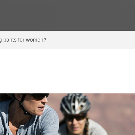
ng pants for women?