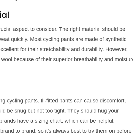
ial
rucial aspect to consider. The right material should be
weat quickly. Most cycling pants are made of synthetic
ellent for their stretchability and durability. However,
o wool because of their superior breathability and moistur
ng cycling pants. Ill-fitted pants can cause discomfort,
uld be snug but not too tight. They should hug your
rands have a sizing chart, which can be helpful.
rand to brand, so it's always best to try them on before