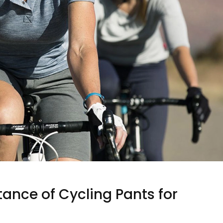
ance of Cycling Pants for