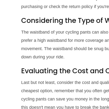
purchasing or check the return policy if you'r
Considering the Type of
The waistband of your cycling pants can als
prefer a high waistband for more coverage an
movement. The waistband should be snug but no
down during your ride.
Evaluating the Cost and Q
Last but not least, consider the cost and quali
cheapest option, remember that you often get w
cycling pants can save you money in the long 
this doesn't mean you have to break the bank.