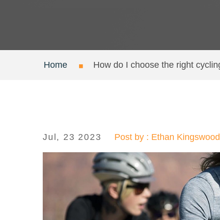
Home
How do I choose the right cycli
Jul, 23 2023
Post by : Ethan Kingswood