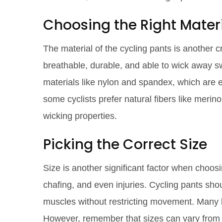
Choosing the Right Mater
The material of the cycling pants is another c
breathable, durable, and able to wick away s
materials like nylon and spandex, which are exc
some cyclists prefer natural fibers like merin
wicking properties.
Picking the Correct Size
Size is another significant factor when choosi
chafing, and even injuries. Cycling pants sho
muscles without restricting movement. Many b
However, remember that sizes can vary from b