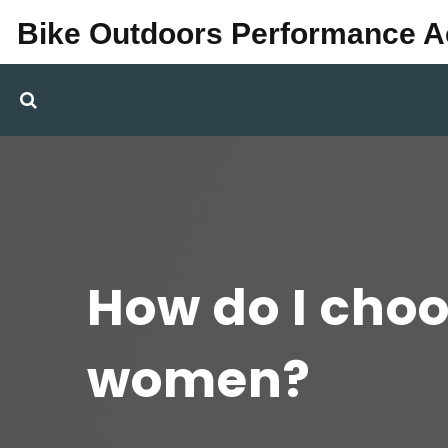
Bike Outdoors Performance 
How do I choo
women?