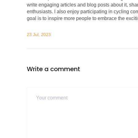
write engaging articles and blog posts about it, s
enthusiasts. I also enjoy participating in cycling co
goal is to inspire more people to embrace the excit
23 Jul, 2023
Write a comment