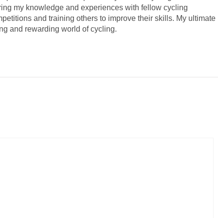
haring my knowledge and experiences with fellow cycling
mpetitions and training others to improve their skills. My ultimate
ing and rewarding world of cycling.