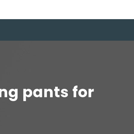
ing pants for