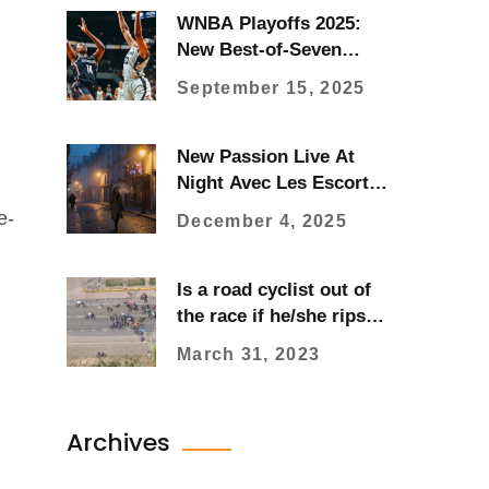
WNBA Playoffs 2025:
New Best-of-Seven
Finals, Bracket Format,
September 15, 2025
Seeds, and How to
Watch
New Passion Live At
Night Avec Les Escort
Girls De Paris
e-
December 4, 2025
Is a road cyclist out of
the race if he/she rips
their kit?
March 31, 2023
Archives