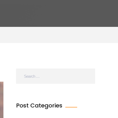
Post Categories