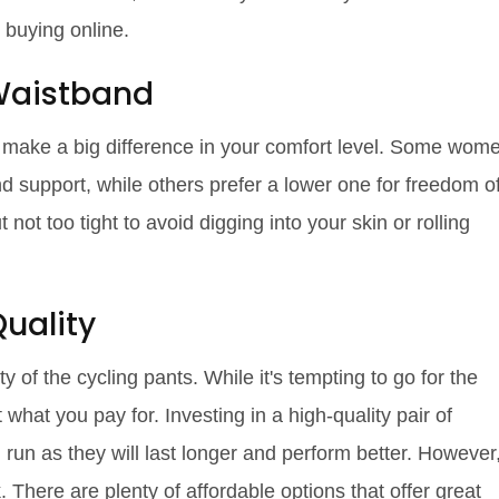
e buying online.
 Waistband
o make a big difference in your comfort level. Some wom
d support, while others prefer a lower one for freedom o
t too tight to avoid digging into your skin or rolling
uality
ty of the cycling pants. While it's tempting to go for the
hat you pay for. Investing in a high-quality pair of
run as they will last longer and perform better. However
 There are plenty of affordable options that offer great