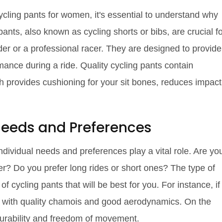
ycling pants for women, it's essential to understand why
pants, also known as cycling shorts or bibs, are crucial f
der or a professional racer. They are designed to provide
ance during a ride. Quality cycling pants contain
h provides cushioning for your sit bones, reduces impact
 Needs and Preferences
ndividual needs and preferences play a vital role. Are yo
er? Do you prefer long rides or short ones? The type of
 of cycling pants that will be best for you. For instance, if
nts with quality chamois and good aerodynamics. On the
 durability and freedom of movement.