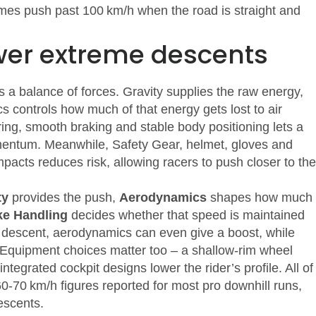
mes push past 100 km/h when the road is straight and
wer extreme descents
’s a balance of forces. Gravity supplies the raw energy,
cs controls how much of that energy gets lost to air
ing, smooth braking and stable body positioning
lets a
momentum. Meanwhile,
Safety Gear
,
helmet, gloves and
impacts
reduces risk, allowing racers to push closer to the
ty
provides the push,
Aerodynamics
shapes how much
ke Handling
decides whether that speed is maintained
 descent, aerodynamics can even give a boost, while
. Equipment choices matter too – a shallow‑rim wheel
tegrated cockpit designs lower the rider’s profile. All of
60‑70 km/h figures reported for most pro downhill runs,
escents.