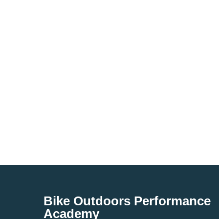
Bike Outdoors Performance
Academy