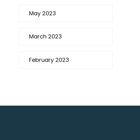
May 2023
March 2023
February 2023