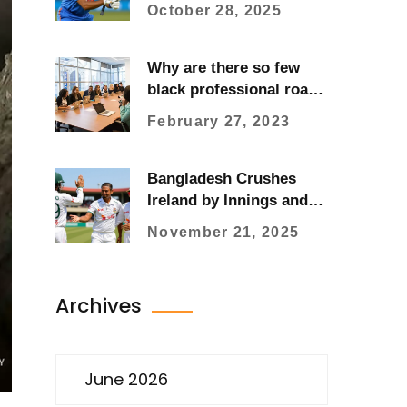
Sparks Cricket Safety
October 28, 2025
Review
Why are there so few
black professional road
cyclists?
February 27, 2023
Bangladesh Crushes
Ireland by Innings and
47 Runs in Historic First
November 21, 2025
Test in Sylhet
Archives
June 2026