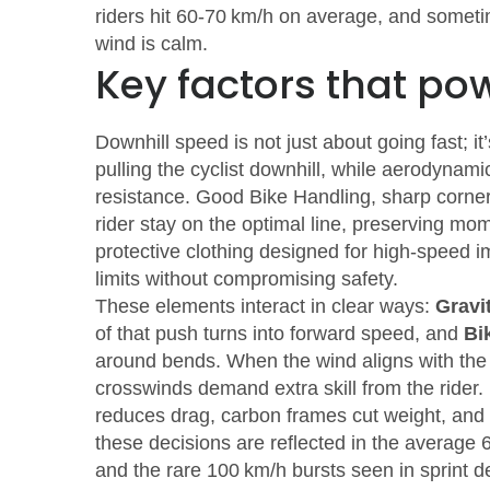
riders hit 60‑70 km/h on average, and someti
wind is calm.
Key factors that po
Downhill speed is not just about going fast; it
pulling the cyclist downhill, while aerodynami
resistance. Good
Bike Handling
,
sharp corner
rider stay on the optimal line, preserving 
protective clothing designed for high‑speed 
limits without compromising safety.
These elements interact in clear ways:
Gravi
of that push turns into forward speed, and
Bi
around bends. When the wind aligns with the
crosswinds demand extra skill from the rider
reduces drag, carbon frames cut weight, and in
these decisions are reflected in the average 
and the rare 100 km/h bursts seen in sprint d