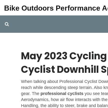
Bike Outdoors Performance 
May 2023 Cycling 
Cyclist Downhill 
When talking about
Professional Cyclist Dow
reach while descending steep terrain
. Also 
gear. The
professional cyclists
you see tear
Aerodynamics
,
how air flow interacts with th
Handling
,
the ability to steer, brake and bala