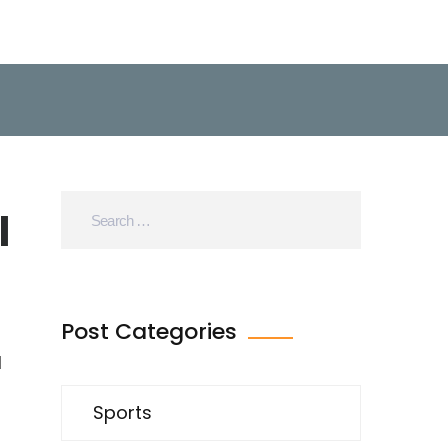
l
Post Categories
d
Sports