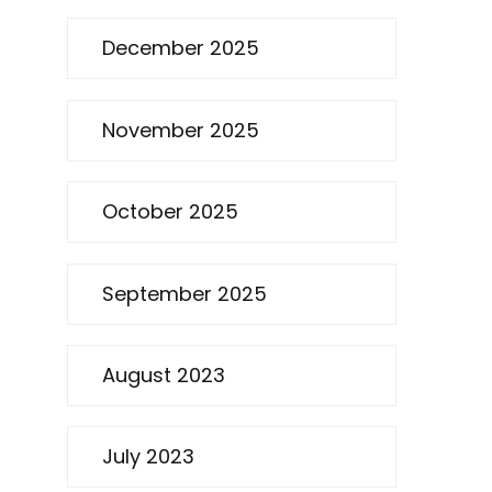
December 2025
November 2025
October 2025
September 2025
August 2023
July 2023