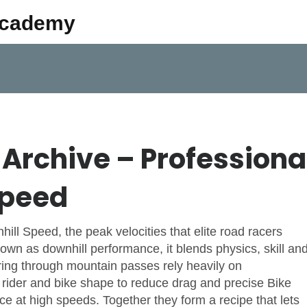
Academy
Archive – Professiona
Speed
nhill Speed
,
the peak velocities that elite road racers
known as
downhill performance
, it blends physics, skill an
ing through mountain passes rely heavily on
e rider and bike shape to reduce drag
and precise
Bike
nce at high speeds
. Together they form a recipe that lets