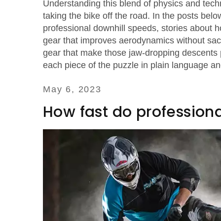
Understanding this blend of physics and tec
taking the bike off the road. In the posts bel
professional downhill speeds, stories about ho
gear that improves aerodynamics without sacri
gear that make those jaw‑dropping descents 
each piece of the puzzle in plain language a
May 6, 2023
How fast do professional