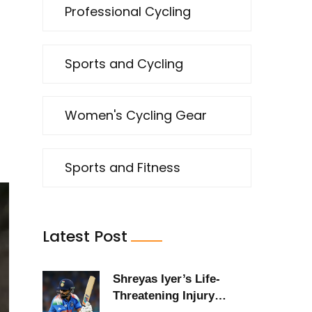
Professional Cycling
Sports and Cycling
Women's Cycling Gear
Sports and Fitness
Latest Post
Shreyas Iyer’s Life-
Threatening Injury