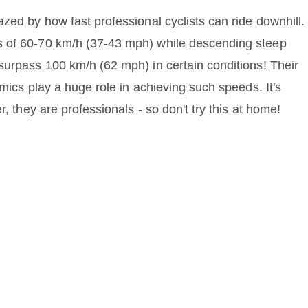
zed by how fast professional cyclists can ride downhill.
s of 60-70 km/h (37-43 mph) while descending steep
surpass 100 km/h (62 mph) in certain conditions! Their
amics play a huge role in achieving such speeds. It's
r, they are professionals - so don't try this at home!