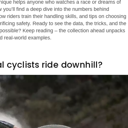
hnique helps anyone who watches a race or dreams of
ow you’ll find a deep dive into the numbers behind
w riders train their handling skills, and tips on choosing
ficing safety. Ready to see the data, the tricks, and the
possible? Keep reading – the collection ahead unpacks
nd real‑world examples.
 cyclists ride downhill?