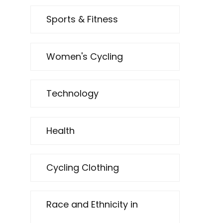
Sports & Fitness
Women's Cycling
Technology
Health
Cycling Clothing
Race and Ethnicity in