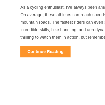
As a cycling enthusiast, I've always been ama
On average, these athletes can reach speed
mountain roads. The fastest riders can even 
incredible skills, bike handling, and aerodyn
thrilling to watch them in action, but remembe
Continue Reading