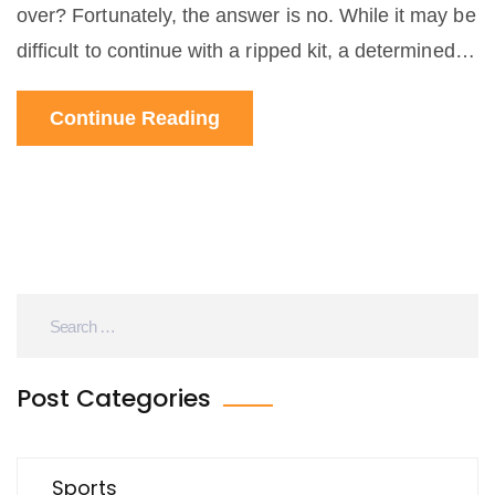
over? Fortunately, the answer is no. While it may be
difficult to continue with a ripped kit, a determined
cyclist can still compete in the race. With a few
Continue Reading
modifications, the cyclist can still finish the race and
potentially place highly. By using safety pins, tape,
and other materials, the cyclist can create a
makeshift kit that will hold up for the remainder of
the race. With a little creativity and determination, a
ripped kit does not have to mean the end of a road
cyclist's race.
Post Categories
Sports