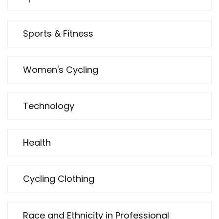
Sports & Fitness
Women's Cycling
Technology
Health
Cycling Clothing
Race and Ethnicity in Professional