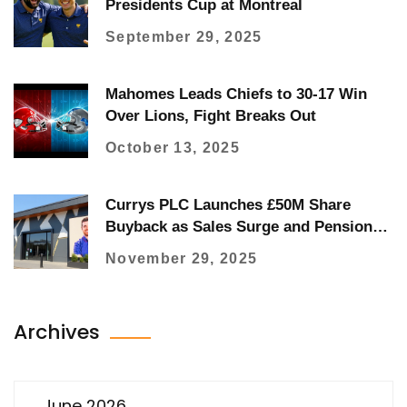
Presidents Cup at Montreal
September 29, 2025
Mahomes Leads Chiefs to 30-17 Win
Over Lions, Fight Breaks Out
October 13, 2025
Currys PLC Launches £50M Share
Buyback as Sales Surge and Pension
Review Boosts Cash Flow
November 29, 2025
Archives
June 2026