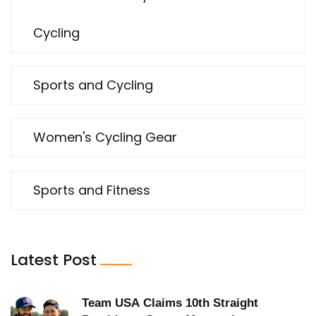
Cycling
Sports and Cycling
Women's Cycling Gear
Sports and Fitness
Latest Post
Team USA Claims 10th Straight