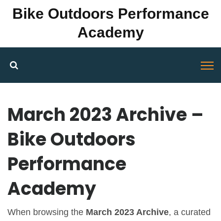
Bike Outdoors Performance
Academy
March 2023 Archive –
Bike Outdoors
Performance
Academy
When browsing the
March 2023 Archive
,
a curated