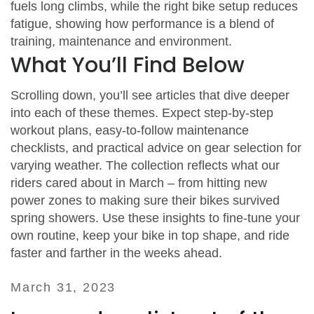
fuels long climbs, while the right bike setup reduces
fatigue, showing how performance is a blend of
training, maintenance and environment.
What You’ll Find Below
Scrolling down, you’ll see articles that dive deeper
into each of these themes. Expect step‑by‑step
workout plans, easy‑to‑follow maintenance
checklists, and practical advice on gear selection for
varying weather. The collection reflects what our
riders cared about in March – from hitting new
power zones to making sure their bikes survived
spring showers. Use these insights to fine‑tune your
own routine, keep your bike in top shape, and ride
faster and farther in the weeks ahead.
March 31, 2023