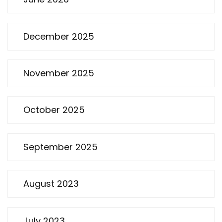
December 2025
November 2025
October 2025
September 2025
August 2023
July 2023