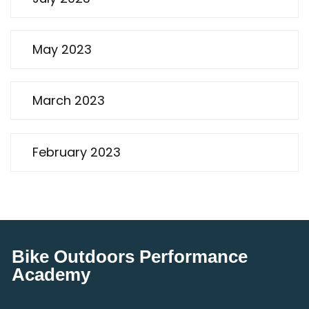
May 2023
March 2023
February 2023
Bike Outdoors Performance
Academy