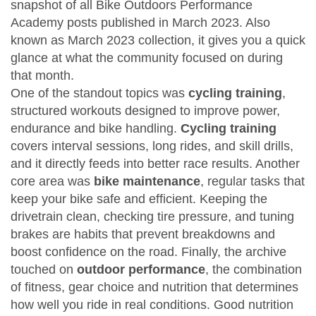
snapshot of all Bike Outdoors Performance
Academy posts published in March 2023
. Also
known as
March 2023 collection
, it gives you a quick
glance at what the community focused on during
that month.
One of the standout topics was
cycling training
,
structured workouts designed to improve power,
endurance and bike handling
.
Cycling training
covers interval sessions, long rides, and skill drills,
and it directly feeds into better race results. Another
core area was
bike maintenance
,
regular tasks that
keep your bike safe and efficient
. Keeping the
drivetrain clean, checking tire pressure, and tuning
brakes are habits that prevent breakdowns and
boost confidence on the road. Finally, the archive
touched on
outdoor performance
,
the combination
of fitness, gear choice and nutrition that determines
how well you ride in real conditions
. Good nutrition