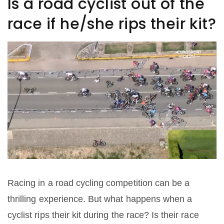
Is a road cyclist out of the
race if he/she rips their kit?
Racing in a road cycling competition can be a
thrilling experience. But what happens when a
cyclist rips their kit during the race? Is their race