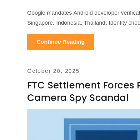
Google mandates Android developer verificatio
Singapore, Indonesia, Thailand. Identity chec
Continue Reading
October 20, 2025
FTC Settlement Forces R
Camera Spy Scandal