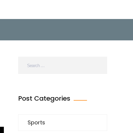
Post Categories
Sports