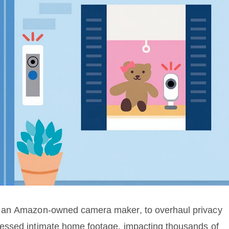
, an Amazon-owned camera maker, to overhaul privacy
essed intimate home footage, impacting thousands of