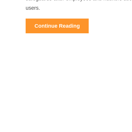
users.
Continue Reading