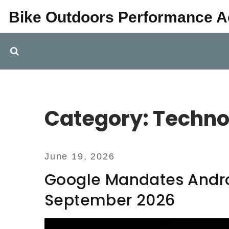
Bike Outdoors Performance 
Category: Techno
June 19, 2026
Google Mandates Androi
September 2026