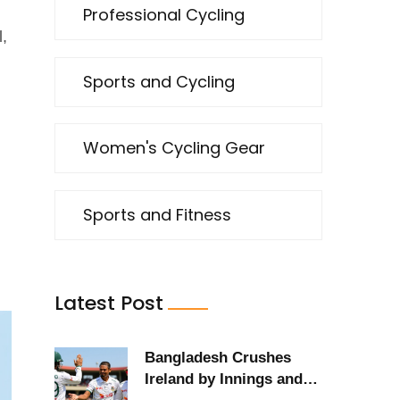
Professional Cycling
l,
Sports and Cycling
Women's Cycling Gear
Sports and Fitness
Latest Post
Bangladesh Crushes
Ireland by Innings and