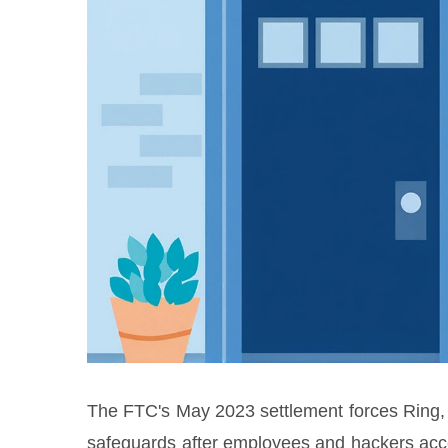
The FTC's May 2023 settlement forces Ring
safeguards after employees and hackers acc