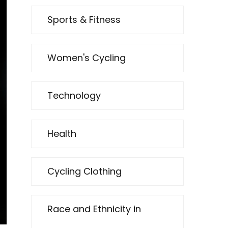
Sports & Fitness
Women's Cycling
Technology
Health
Cycling Clothing
Race and Ethnicity in