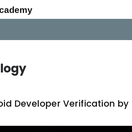
Academy
logy
d Developer Verification by