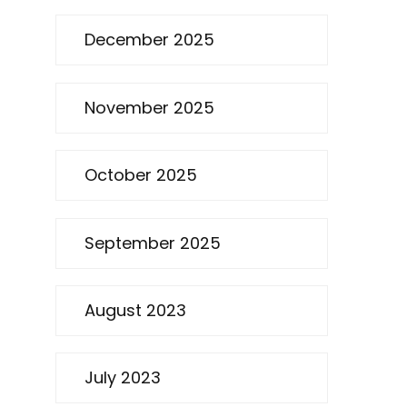
December 2025
November 2025
October 2025
September 2025
August 2023
July 2023