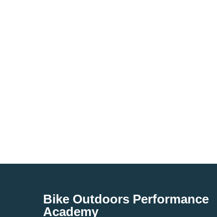
Bike Outdoors Performance
Academy