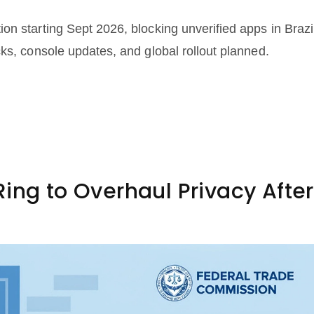
n starting Sept 2026, blocking unverified apps in Brazi
ks, console updates, and global rollout planned.
ing to Overhaul Privacy After