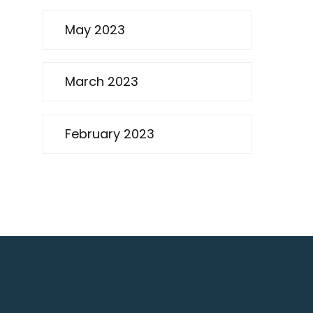
May 2023
March 2023
February 2023