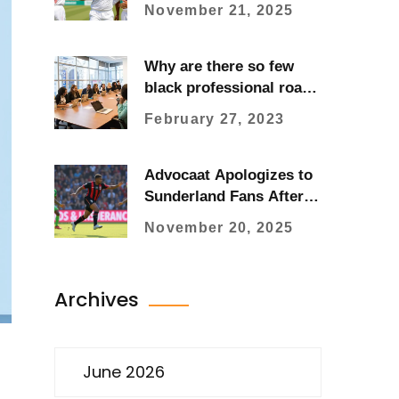
47 Runs in Historic First
November 21, 2025
Test in Sylhet
Why are there so few
black professional road
cyclists?
February 27, 2023
Advocaat Apologizes to
Sunderland Fans After
Heartbreaking
November 20, 2025
Bournemouth Defeat
Archives
June 2026