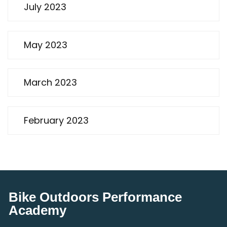
July 2023
May 2023
March 2023
February 2023
Bike Outdoors Performance
Academy