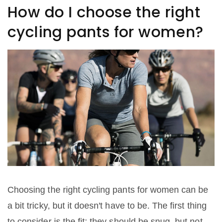
How do I choose the right
cycling pants for women?
Choosing the right cycling pants for women can be
a bit tricky, but it doesn't have to be. The first thing
to consider is the fit; they should be snug, but not