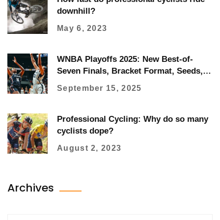
downhill?
May 6, 2023
WNBA Playoffs 2025: New Best-of-
Seven Finals, Bracket Format, Seeds,
and How to Watch
September 15, 2025
Professional Cycling: Why do so many
cyclists dope?
August 2, 2023
Archives