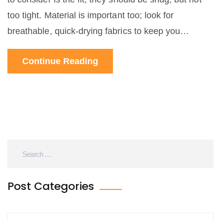
too tight. Material is important too; look for
breathable, quick-drying fabrics to keep you
comfortable. Padding is essential for longer rides,
Continue Reading
so opt for pants with a quality chamois. Finally,
consider the style and how it suits your personal
preference and comfort.
Post Categories