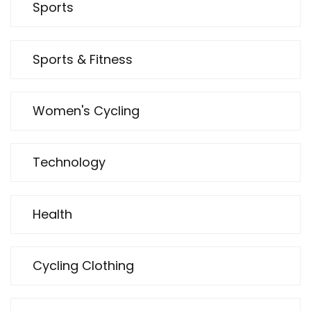
Sports
Sports & Fitness
Women's Cycling
Technology
Health
Cycling Clothing