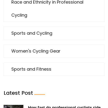
Race and Ethnicity in Professional
Cycling
Sports and Cycling
Women's Cycling Gear
Sports and Fitness
Latest Post
How fast do professional cyclists ride