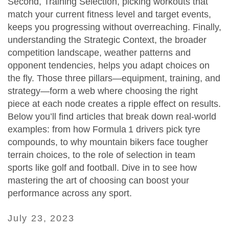
Second,
Training Selection
,
picking workouts that
match your current fitness level and target events
,
keeps you progressing without overreaching. Finally,
understanding the
Strategic Context
,
the broader
competition landscape, weather patterns and
opponent tendencies
, helps you adapt choices on
the fly. Those three pillars—equipment, training, and
strategy—form a web where choosing the right
piece at each node creates a ripple effect on results.
Below you’ll find articles that break down real‑world
examples: from how Formula 1 drivers pick tyre
compounds, to why mountain bikers face tougher
terrain choices, to the role of selection in team
sports like golf and football. Dive in to see how
mastering the art of choosing can boost your
performance across any sport.
July 23, 2023