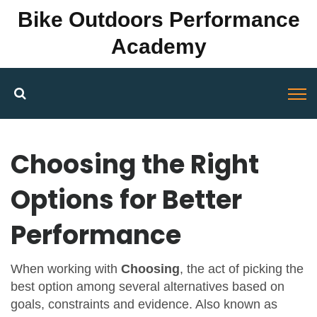
Bike Outdoors Performance
Academy
Choosing the Right
Options for Better
Performance
When working with
Choosing
,
the act of picking the
best option among several alternatives based on
goals, constraints and evidence
. Also known as