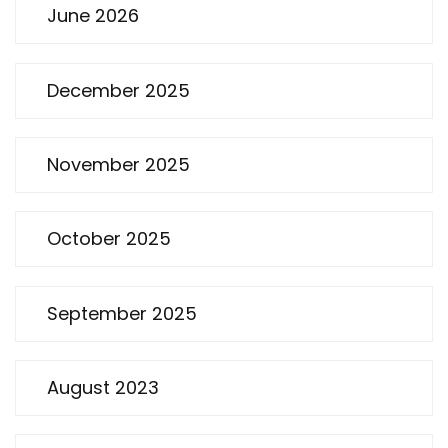
June 2026
December 2025
November 2025
October 2025
September 2025
August 2023