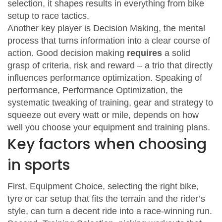
selection
, it
shapes results in everything from bike
setup to race tactics
.
Another key player is
Decision Making
,
the mental
process that turns information into a clear course of
action
. Good decision making
requires
a solid
grasp of criteria, risk and reward – a trio that directly
influences performance optimization
. Speaking of
performance,
Performance Optimization
,
the
systematic tweaking of training, gear and strategy to
squeeze out every watt or mile
, depends on how
well you choose your equipment and training plans.
Key factors when choosing
in sports
First,
Equipment Choice
,
selecting the right bike,
tyre or car setup that fits the terrain and the rider’s
style
, can turn a decent ride into a race‑winning run.