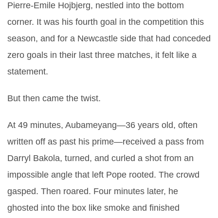
Pierre-Emile Hojbjerg
, nestled into the bottom
corner. It was his fourth goal in the competition this
season, and for a Newcastle side that had conceded
zero goals in their last three matches, it felt like a
statement.
But then came the twist.
At 49 minutes, Aubameyang—36 years old, often
written off as past his prime—received a pass from
Darryl Bakola
, turned, and curled a shot from an
impossible angle that left Pope rooted. The crowd
gasped. Then roared. Four minutes later, he
ghosted into the box like smoke and finished