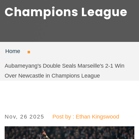
Champions League
Home
Aubameyang's Double Seals Marseille's 2-1 Win
Over Newcastle in Champions League
Nov, 26 2025
Post by : Ethan Kingswood