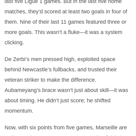
last five Ligue 1 games. But in the last five home
matches, they’d scored at least two goals in four of
them. Nine of their last 11 games featured three or
more goals. This wasn’t a fluke—it was a system
clicking.
De Zerbi’s men pressed high, exploited space
behind Newcastle’s fullbacks, and trusted their
veteran striker to make the difference.
Aubameyang’s brace wasn’t just about skill—it was
about timing. He didn’t just score; he shifted
momentum.
Now, with six points from five games, Marseille are