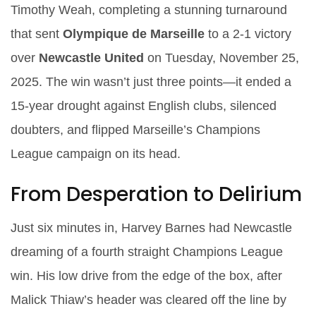
Timothy Weah
, completing a stunning turnaround
that sent
Olympique de Marseille
to a 2-1 victory
over
Newcastle United
on Tuesday, November 25,
2025. The win wasn’t just three points—it ended a
15-year drought against English clubs, silenced
doubters, and flipped Marseille’s Champions
League campaign on its head.
From Desperation to Delirium
Just six minutes in,
Harvey Barnes
had Newcastle
dreaming of a fourth straight Champions League
win. His low drive from the edge of the box, after
Malick Thiaw’s header was cleared off the line by