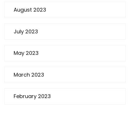
August 2023
July 2023
May 2023
March 2023
February 2023