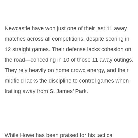
Why has Newcastle struggled so
badly away from home?
Newcastle have won just one of their last 11 away
matches across all competitions, despite scoring in
12 straight games. Their defense lacks cohesion on
the road—conceding in 10 of those 11 away outings.
They rely heavily on home crowd energy, and their
midfield lacks the discipline to control games when
trailing away from St James’ Park.
What does this result mean for
Eddie Howe’s management
future?
While Howe has been praised for his tactical