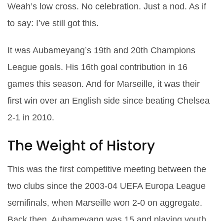
Weah’s low cross. No celebration. Just a nod. As if
to say:
I’ve still got this
.
It was Aubameyang’s 19th and 20th Champions
League goals. His 16th goal contribution in 16
games this season. And for Marseille, it was their
first win over an English side since beating Chelsea
2-1 in 2010.
The Weight of History
This was the first competitive meeting between the
two clubs since the 2003-04 UEFA Europa League
semifinals, when Marseille won 2-0 on aggregate.
Back then, Aubameyang was 15 and playing youth