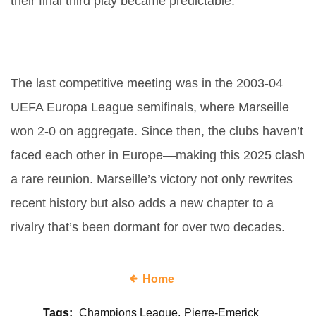
their final third play became predictable.
What’s the historical context
between these two clubs?
The last competitive meeting was in the 2003-04
UEFA Europa League semifinals, where Marseille
won 2-0 on aggregate. Since then, the clubs haven’t
faced each other in Europe—making this 2025 clash
a rare reunion. Marseille’s victory not only rewrites
recent history but also adds a new chapter to a
rivalry that’s been dormant for over two decades.
Home
Tags:
Champions League
Pierre-Emerick