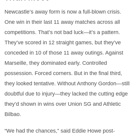
Newcastle’s away form is now a full-blown crisis.
One win in their last 11 away matches across all
competitions. That’s not bad luck—it’s a pattern.
They’ve scored in 12 straight games, but they’ve
conceded in 10 of those 11 away outings. Against
Marseille, they dominated early. Controlled
possession. Forced corners. But in the final third,
they looked tentative. Without Anthony Gordon—still
doubtful due to injury—they lacked the cutting edge
they’d shown in wins over Union SG and Athletic
Bilbao.
“We had the chances,” said
Eddie Howe
post-