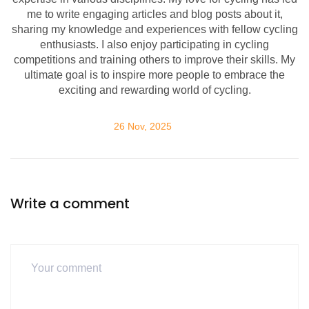
me to write engaging articles and blog posts about it,
sharing my knowledge and experiences with fellow cycling
enthusiasts. I also enjoy participating in cycling
competitions and training others to improve their skills. My
ultimate goal is to inspire more people to embrace the
exciting and rewarding world of cycling.
26 Nov, 2025
Write a comment