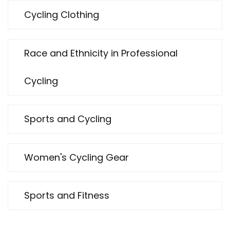
Cycling Clothing
Race and Ethnicity in Professional
Cycling
Sports and Cycling
Women's Cycling Gear
Sports and Fitness