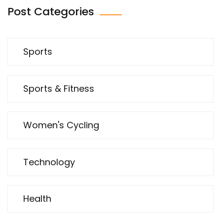
Post Categories
Sports
Sports & Fitness
Women's Cycling
Technology
Health