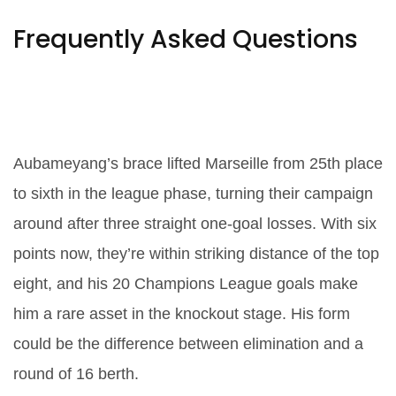
Frequently Asked Questions
How did Aubameyang’s
performance impact Marseille’s
Champions League chances?
Aubameyang’s brace lifted Marseille from 25th place
to sixth in the league phase, turning their campaign
around after three straight one-goal losses. With six
points now, they’re within striking distance of the top
eight, and his 20 Champions League goals make
him a rare asset in the knockout stage. His form
could be the difference between elimination and a
round of 16 berth.