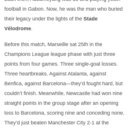
football in Gabon. Now, he was the man who buried
their legacy under the lights of the
Stade
Vélodrome
.
Before this match, Marseille sat 25th in the
Champions League league phase with just three
points from four games. Three single-goal losses.
Three heartbreaks. Against Atalanta, against
Benfica, against Barcelona—they’d fought hard, but
couldn’t finish. Meanwhile, Newcastle had won nine
straight points in the group stage after an opening
loss to Barcelona, scoring nine and conceding none.
They’d just beaten Manchester City 2-1 at the