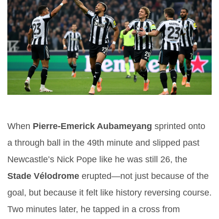
When
Pierre-Emerick Aubameyang
sprinted onto
a through ball in the 49th minute and slipped past
Newcastle’s Nick Pope like he was still 26, the
Stade Vélodrome
erupted—not just because of the
goal, but because it felt like history reversing course.
Two minutes later, he tapped in a cross from