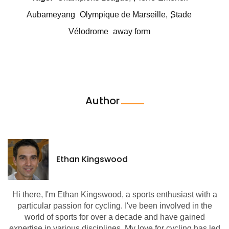
Aubameyang
Olympique de Marseille
Stade
Vélodrome
away form
Author
Ethan Kingswood
Hi there, I'm Ethan Kingswood, a sports enthusiast with a
particular passion for cycling. I've been involved in the
world of sports for over a decade and have gained
expertise in various disciplines. My love for cycling has led