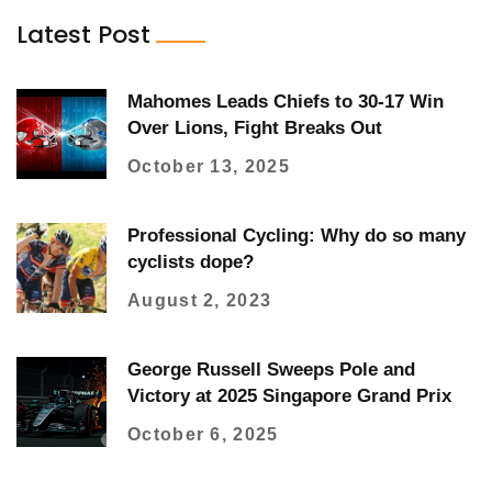
Latest Post
Mahomes Leads Chiefs to 30-17 Win
Over Lions, Fight Breaks Out
October 13, 2025
Professional Cycling: Why do so many
cyclists dope?
August 2, 2023
George Russell Sweeps Pole and
Victory at 2025 Singapore Grand Prix
October 6, 2025