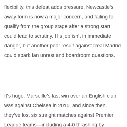
flexibility, this defeat adds pressure. Newcastle’s
away form is now a major concern, and failing to
qualify from the group stage after a strong start
could lead to scrutiny. His job isn’t in immediate
danger, but another poor result against Real Madrid
could spark fan unrest and boardroom questions.
How significant is Marseille’s win
over English opposition after 15
years?
It’s huge. Marseille’s last win over an English club
was against Chelsea in 2010, and since then,
they’ve lost six straight matches against Premier
League teams—including a 4-0 thrashing by