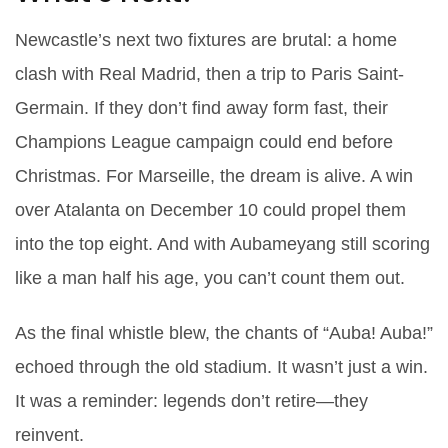
Newcastle’s next two fixtures are brutal: a home
clash with Real Madrid, then a trip to Paris Saint-
Germain. If they don’t find away form fast, their
Champions League campaign could end before
Christmas. For Marseille, the dream is alive. A win
over Atalanta on December 10 could propel them
into the top eight. And with Aubameyang still scoring
like a man half his age, you can’t count them out.
As the final whistle blew, the chants of “
Auba! Auba!
”
echoed through the old stadium. It wasn’t just a win.
It was a reminder: legends don’t retire—they
reinvent.