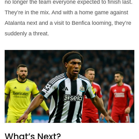
no longer the team everyone expected to finish last.
They’re in the mix. And with a home game against
Atalanta next and a visit to Benfica looming, they’re
suddenly a threat.
What’s Next?