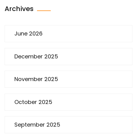
Archives
June 2026
December 2025
November 2025
October 2025
September 2025