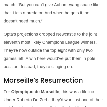
match. “But you can’t give Aubameyang space like
that. He’s a predator. And when he gets it, he
doesn’t need much.”
Opta’s projections dropped Newcastle to the joint
eleventh most likely Champions League winners.
They’re now outside the top eight with only two
games left. A win here would’ve put them in pole
position. Instead, they’re clinging on.
Marseille’s Resurrection
For
Olympique de Marseille
, this was a lifeline.
Under
Roberto De Zerbi
, they’d won just one of their