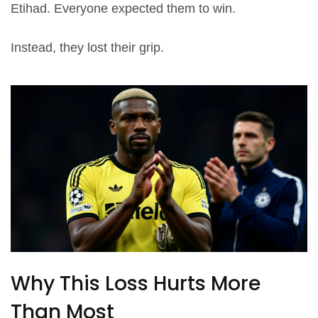
Etihad. Everyone expected them to win.
Instead, they lost their grip.
Why This Loss Hurts More
Than Most