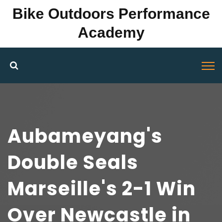
Bike Outdoors Performance
Academy
Aubameyang's
Double Seals
Marseille's 2-1 Win
Over Newcastle in