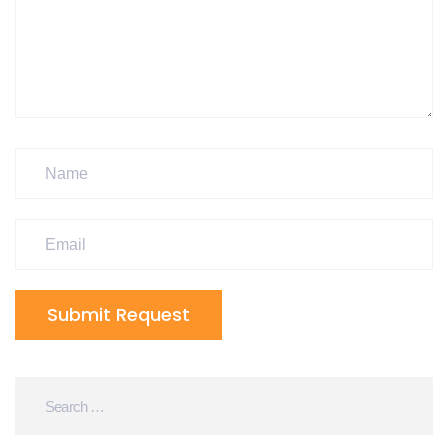
Submit Request