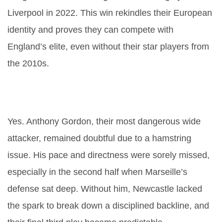
Liverpool in 2022. This win rekindles their European
identity and proves they can compete with
England’s elite, even without their star players from
the 2010s.
Did injuries play a role in
Newcastle’s defeat?
Yes. Anthony Gordon, their most dangerous wide
attacker, remained doubtful due to a hamstring
issue. His pace and directness were sorely missed,
especially in the second half when Marseille’s
defense sat deep. Without him, Newcastle lacked
the spark to break down a disciplined backline, and