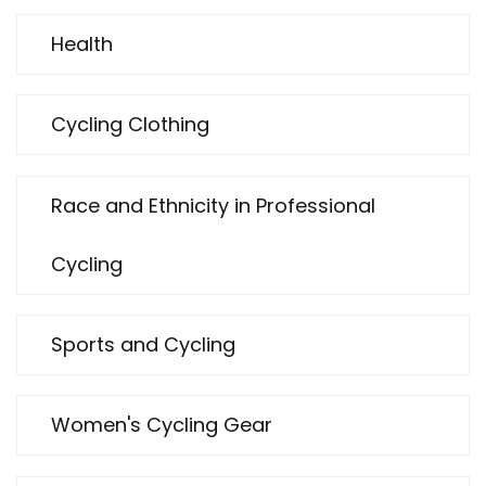
Health
Cycling Clothing
Race and Ethnicity in Professional
Cycling
Sports and Cycling
Women's Cycling Gear