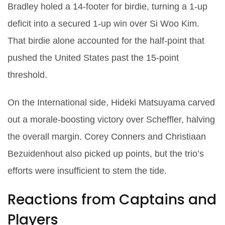
Bradley
holed a 14‑footer for birdie, turning a 1‑up
deficit into a secured 1‑up win over
Si Woo Kim
.
That birdie alone accounted for the half‑point that
pushed the United States past the 15‑point
threshold.
On the International side,
Hideki Matsuyama
carved
out a morale‑boosting victory over Scheffler, halving
the overall margin.
Corey Conners
and
Christiaan
Bezuidenhout
also picked up points, but the trio’s
efforts were insufficient to stem the tide.
Reactions from Captains and
Players