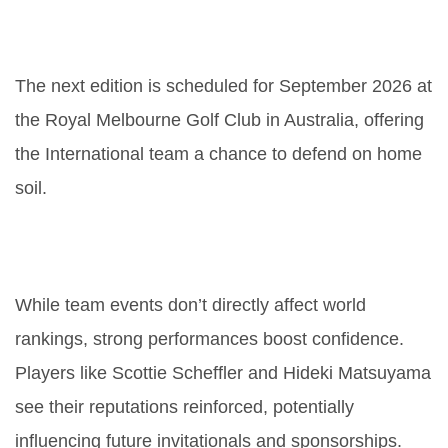
When and where will the next
Presidents Cup be held?
The next edition is scheduled for September 2026 at
the Royal Melbourne Golf Club in Australia, offering
the International team a chance to defend on home
soil.
What impact does this result have
on the global golf rankings?
While team events don’t directly affect world
rankings, strong performances boost confidence.
Players like
Scottie Scheffler
and
Hideki Matsuyama
see their reputations reinforced, potentially
influencing future invitationals and sponsorships.