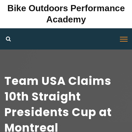
Bike Outdoors Performance
Academy
Team USA Claims
10th Straight
Presidents Cup at
Montreal