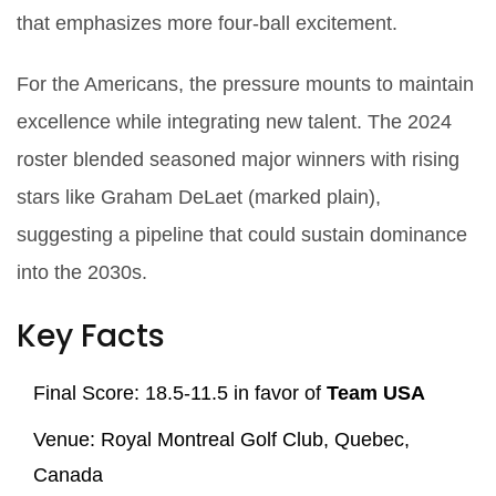
that emphasizes more four‑ball excitement.
For the Americans, the pressure mounts to maintain
excellence while integrating new talent. The 2024
roster blended seasoned major winners with rising
stars like
Graham DeLaet
(marked plain),
suggesting a pipeline that could sustain dominance
into the 2030s.
Key Facts
Final Score: 18.5‑11.5 in favor of
Team USA
Venue:
Royal Montreal Golf Club
, Quebec,
Canada