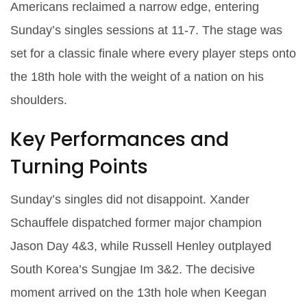
Americans reclaimed a narrow edge, entering
Sunday’s singles sessions at 11‑7. The stage was
set for a classic finale where every player steps onto
the 18th hole with the weight of a nation on his
shoulders.
Key Performances and
Turning Points
Sunday’s singles did not disappoint.
Xander
Schauffele
dispatched former major champion
Jason Day
4&3, while
Russell Henley
outplayed
South Korea’s
Sungjae Im
3&2. The decisive
moment arrived on the 13th hole when
Keegan