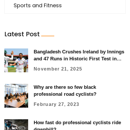
Sports and Fitness
Latest Post
Bangladesh Crushes Ireland by Innings
and 47 Runs in Historic First Test in
Sylhet
November 21, 2025
Why are there so few black
professional road cyclists?
February 27, 2023
How fast do professional cyclists ride
downhill?