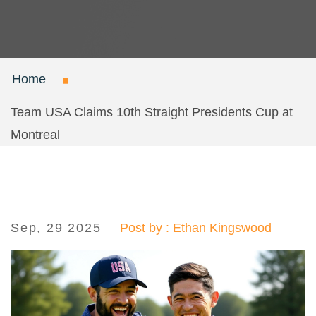
Home
Team USA Claims 10th Straight Presidents Cup at
Montreal
Sep, 29 2025
Post by : Ethan Kingswood