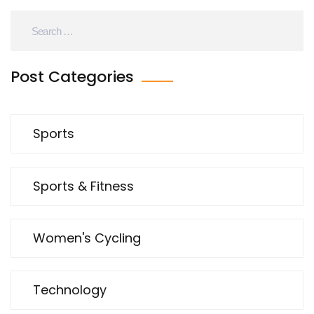
Post Categories
Sports
Sports & Fitness
Women's Cycling
Technology