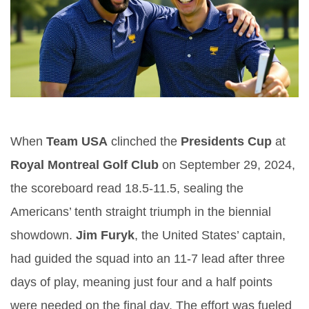
When
Team USA
clinched the
Presidents Cup
at
Royal Montreal Golf Club
on September 29, 2024,
the scoreboard read 18.5‑11.5, sealing the
Americans’ tenth straight triumph in the biennial
showdown.
Jim Furyk
, the United States’ captain,
had guided the squad into an 11‑7 lead after three
days of play, meaning just four and a half points
were needed on the final day. The effort was fueled