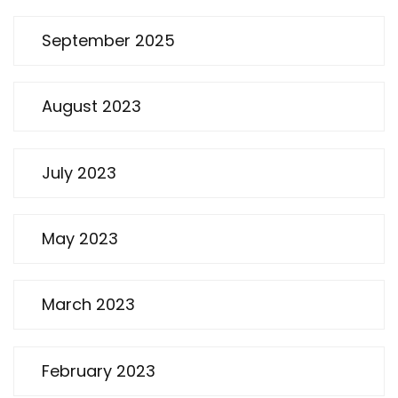
September 2025
August 2023
July 2023
May 2023
March 2023
February 2023