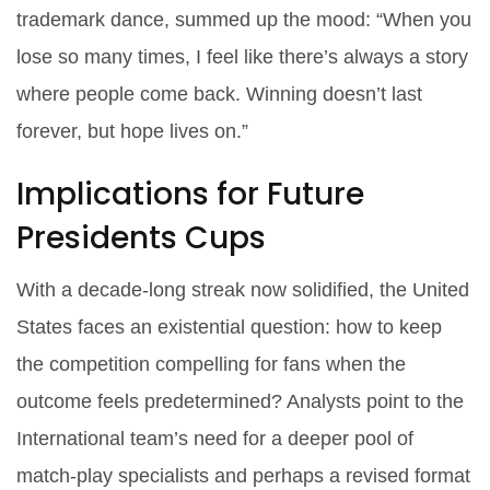
trademark dance, summed up the mood: “When you
lose so many times, I feel like there’s always a story
where people come back. Winning doesn’t last
forever, but hope lives on.”
Implications for Future
Presidents Cups
With a decade‑long streak now solidified, the United
States faces an existential question: how to keep
the competition compelling for fans when the
outcome feels predetermined? Analysts point to the
International team’s need for a deeper pool of
match‑play specialists and perhaps a revised format