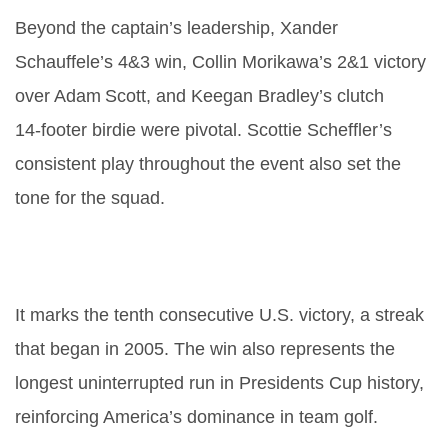
Beyond the captain’s leadership, Xander
Schauffele’s 4&3 win, Collin Morikawa’s 2&1 victory
over Adam Scott, and Keegan Bradley’s clutch
14‑footer birdie were pivotal. Scottie Scheffler’s
consistent play throughout the event also set the
tone for the squad.
What is the historical significance
of the 2024 Presidents Cup?
It marks the tenth consecutive U.S. victory, a streak
that began in 2005. The win also represents the
longest uninterrupted run in Presidents Cup history,
reinforcing America’s dominance in team golf.