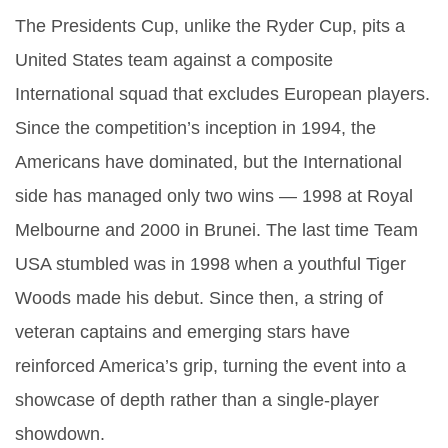
The Presidents Cup, unlike the Ryder Cup, pits a
United States team against a composite
International squad that excludes European players.
Since the competition’s inception in 1994, the
Americans have dominated, but the International
side has managed only two wins — 1998 at Royal
Melbourne and 2000 in Brunei. The last time Team
USA stumbled was in 1998 when a youthful Tiger
Woods made his debut. Since then, a string of
veteran captains and emerging stars have
reinforced America’s grip, turning the event into a
showcase of depth rather than a single‑player
showdown.