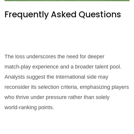
Frequently Asked Questions
How does this victory affect the
International team's future
strategy?
The loss underscores the need for deeper
match‑play experience and a broader talent pool.
Analysts suggest the International side may
reconsider its selection criteria, emphasizing players
who thrive under pressure rather than solely
world‑ranking points.
Who were the standout
performers for Team USA?