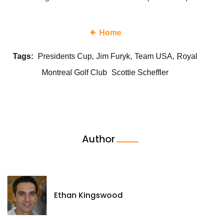
Home
Tags:
Presidents Cup
Jim Furyk
Team USA
Royal
Montreal Golf Club
Scottie Scheffler
Author
Ethan Kingswood