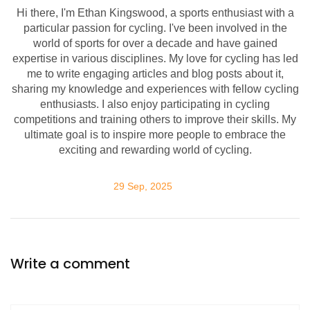
Hi there, I'm Ethan Kingswood, a sports enthusiast with a
particular passion for cycling. I've been involved in the
world of sports for over a decade and have gained
expertise in various disciplines. My love for cycling has led
me to write engaging articles and blog posts about it,
sharing my knowledge and experiences with fellow cycling
enthusiasts. I also enjoy participating in cycling
competitions and training others to improve their skills. My
ultimate goal is to inspire more people to embrace the
exciting and rewarding world of cycling.
29 Sep, 2025
Write a comment