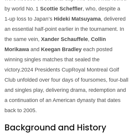
by world No. 1
Scottie Scheffler
, who, despite a
1‑up loss to Japan’s
Hideki Matsuyama
, delivered
an essential half‑point earlier in the tournament. In
the same vein,
Xander Schauffele
,
Collin
Morikawa
and
Keegan Bradley
each posted
winning singles matches that sealed the
victory.
2024 Presidents Cup
Royal Montreal Golf
Club
unfolded over four days of foursomes, four‑ball
and singles play, delivering drama, redemption and
a continuation of an American dynasty that dates
back to 2005.
Background and History