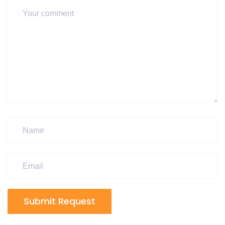
Submit Request