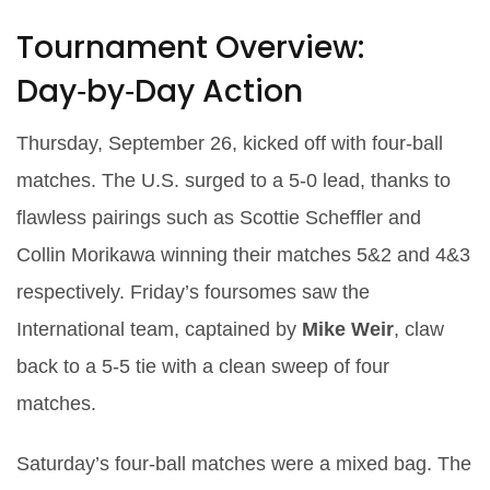
Tournament Overview:
Day‑by‑Day Action
Thursday, September 26, kicked off with four‑ball
matches. The U.S. surged to a 5‑0 lead, thanks to
flawless pairings such as
Scottie Scheffler
and
Collin Morikawa
winning their matches 5&2 and 4&3
respectively. Friday’s foursomes saw the
International team, captained by
Mike Weir
, claw
back to a 5‑5 tie with a clean sweep of four
matches.
Saturday’s four‑ball matches were a mixed bag. The