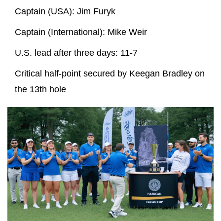
Captain (USA):
Jim Furyk
Captain (International):
Mike Weir
U.S. lead after three days: 11‑7
Critical half‑point secured by
Keegan Bradley
on
the 13th hole