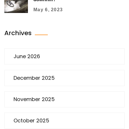
May 6, 2023
Archives
June 2026
December 2025
November 2025
October 2025