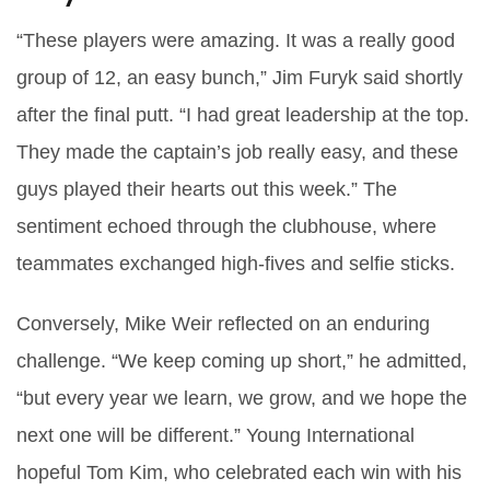
“These players were amazing. It was a really good
group of 12, an easy bunch,”
Jim Furyk
said shortly
after the final putt. “I had great leadership at the top.
They made the captain’s job really easy, and these
guys played their hearts out this week.” The
sentiment echoed through the clubhouse, where
teammates exchanged high‑fives and selfie sticks.
Conversely,
Mike Weir
reflected on an enduring
challenge. “We keep coming up short,” he admitted,
“but every year we learn, we grow, and we hope the
next one will be different.” Young International
hopeful
Tom Kim
, who celebrated each win with his