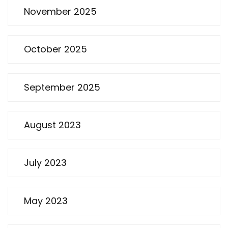
November 2025
October 2025
September 2025
August 2023
July 2023
May 2023