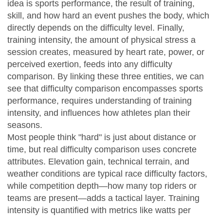
idea is
sports performance
,
the result of training,
skill, and how hard an event pushes the body
, which
directly depends on the difficulty level. Finally,
training intensity
,
the amount of physical stress a
session creates, measured by heart rate, power, or
perceived exertion
, feeds into any difficulty
comparison. By linking these three entities, we can
see that difficulty comparison encompasses sports
performance, requires understanding of training
intensity, and influences how athletes plan their
seasons.
Most people think "hard" is just about distance or
time, but real difficulty comparison uses concrete
attributes. Elevation gain, technical terrain, and
weather conditions are typical race difficulty factors,
while competition depth—how many top riders or
teams are present—adds a tactical layer. Training
intensity is quantified with metrics like watts per