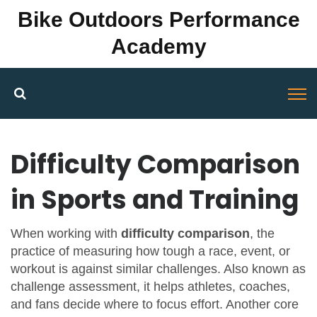
Bike Outdoors Performance
Academy
Difficulty Comparison
in Sports and Training
When working with
difficulty comparison
,
the
practice of measuring how tough a race, event, or
workout is against similar challenges
. Also known as
challenge assessment
, it helps athletes, coaches,
and fans decide where to focus effort. Another core