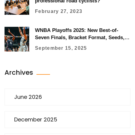
professional road cyclists?
February 27, 2023
WNBA Playoffs 2025: New Best-of-
Seven Finals, Bracket Format, Seeds,
and How to Watch
September 15, 2025
Archives
June 2026
December 2025