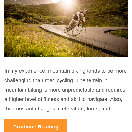
In my experience, mountain biking tends to be more
challenging than road cycling. The terrain in
mountain biking is more unpredictable and requires
a higher level of fitness and skill to navigate. Also,
the constant changes in elevation, turns, and
obstacles you encounter on a mountain bike trail
Continue Reading
make it a more intense workout. On the other hand,