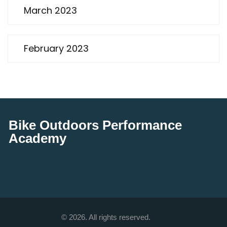
March 2023
February 2023
Bike Outdoors Performance
Academy
© 2026. All rights reserved.