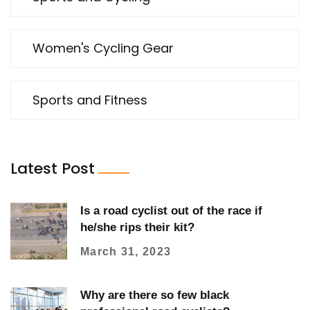
Women's Cycling Gear
Sports and Fitness
Latest Post
Is a road cyclist out of the race if
he/she rips their kit?
March 31, 2023
Why are there so few black