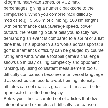
kilogram, heart‑rate zones, or VO2 max
percentages, giving a numeric backbone to the
comparison. When you combine race difficulty
metrics (e.g., 3,500 m of climbing, 180 km length)
with performance data (average speed, power
output), the resulting picture tells you exactly how
demanding an event is compared to a sprint or a flat
time trial. This approach also works across sports: a
golf tournament’s difficulty can be gauged by course
rating and wind, while a football game’s challenge
shows up in play‑calling complexity and opponent
ranking. By using consistent measurement tools,
difficulty comparison becomes a universal language
that coaches can use to tweak training intensity,
athletes can set realistic goals, and fans can better
appreciate the effort on display.
Below you’ll find a curated set of articles that dive
into real‑world examples of difficulty comparison—