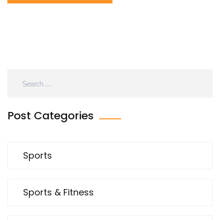
road cycling is more about endurance and speed on
mostly flat surfaces. So, while both have their own
unique challenges, I'd say mountain biking typically
takes the cake in terms of difficulty.
Post Categories
Sports
Sports & Fitness