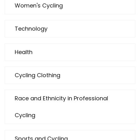
Women's Cycling
Technology
Health
Cycling Clothing
Race and Ethnicity in Professional
Cycling
Sports and Cycling