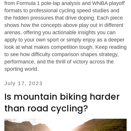
from Formula 1 pole‑lap analysis and WNBA playoff
formats to professional cycling speed studies and
the hidden pressures that drive doping. Each piece
shows how the concepts above play out in different
arenas, offering you actionable insights you can
apply to your own sport or simply enjoy as a deeper
look at what makes competition tough. Keep reading
to see how difficulty comparison shapes strategy,
performance, and the thrill of victory across the
sporting world.
July 17, 2023
Is mountain biking harder
than road cycling?