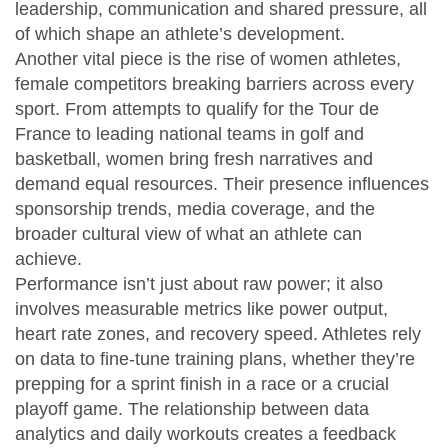
leadership, communication and shared pressure, all
of which shape an athlete’s development.
Another vital piece is the rise of
women athletes
,
female competitors breaking barriers across every
sport
. From attempts to qualify for the Tour de
France to leading national teams in golf and
basketball, women bring fresh narratives and
demand equal resources. Their presence influences
sponsorship trends, media coverage, and the
broader cultural view of what an athlete can
achieve.
Performance isn’t just about raw power; it also
involves measurable metrics like power output,
heart rate zones, and recovery speed. Athletes rely
on data to fine‑tune training plans, whether they’re
prepping for a sprint finish in a race or a crucial
playoff game. The relationship between data
analytics and daily workouts creates a feedback