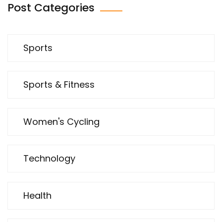
Post Categories
Sports
Sports & Fitness
Women's Cycling
Technology
Health