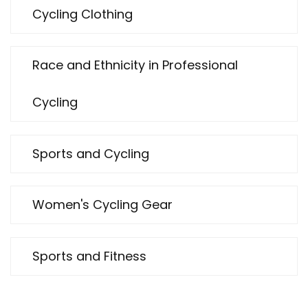
Cycling Clothing
Race and Ethnicity in Professional
Cycling
Sports and Cycling
Women's Cycling Gear
Sports and Fitness