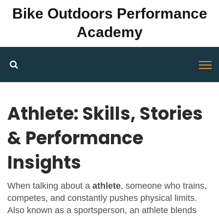
Bike Outdoors Performance
Academy
Athlete: Skills, Stories
& Performance
Insights
When talking about a
athlete
,
someone who trains,
competes, and constantly pushes physical limits
.
Also known as a
sportsperson
, an athlete blends