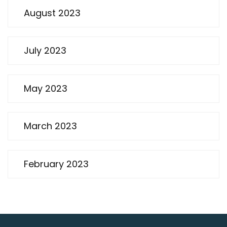
August 2023
July 2023
May 2023
March 2023
February 2023