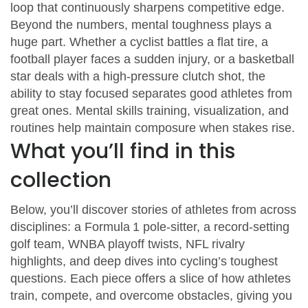
loop that continuously sharpens competitive edge.
Beyond the numbers, mental toughness plays a
huge part. Whether a cyclist battles a flat tire, a
football player faces a sudden injury, or a basketball
star deals with a high‑pressure clutch shot, the
ability to stay focused separates good athletes from
great ones. Mental skills training, visualization, and
routines help maintain composure when stakes rise.
What you’ll find in this
collection
Below, you’ll discover stories of athletes from across
disciplines: a Formula 1 pole‑sitter, a record‑setting
golf team, WNBA playoff twists, NFL rivalry
highlights, and deep dives into cycling’s toughest
questions. Each piece offers a slice of how athletes
train, compete, and overcome obstacles, giving you