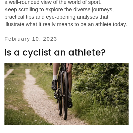
a well‑rounded view of the world of sport.
Keep scrolling to explore the diverse journeys,
practical tips and eye‑opening analyses that
illustrate what it really means to be an athlete today.
February 10, 2023
Is a cyclist an athlete?