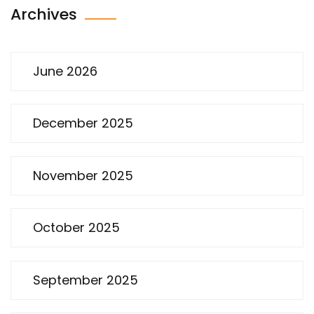
Archives
June 2026
December 2025
November 2025
October 2025
September 2025