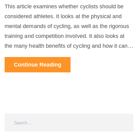
This article examines whether cyclists should be
considered athletes. It looks at the physical and
mental demands of cycling, as well as the rigorous
training and competition involved. It also looks at
the many health benefits of cycling and how it can
be a form of physical activity as well as a sport. The
Continue Reading
article concludes that while not every cyclist is an
athlete, many are, and that cycling should be
recognized as an athletic endeavor. The article also
encourages people to get out and try cycling,
regardless of their athletic ability.