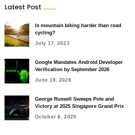
Latest Post
Is mountain biking harder than road
cycling?
July 17, 2023
Google Mandates Android Developer
Verification by September 2026
June 19, 2026
George Russell Sweeps Pole and
Victory at 2025 Singapore Grand Prix
October 6, 2025