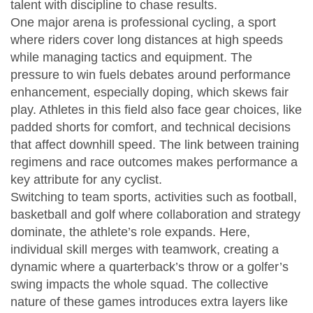
talent with discipline to chase results.
One major arena is
professional cycling
,
a sport
where riders cover long distances at high speeds
while managing tactics and equipment
. The
pressure to win fuels debates around performance
enhancement, especially doping, which skews fair
play. Athletes in this field also face gear choices, like
padded shorts for comfort, and technical decisions
that affect downhill speed. The link between training
regimens and race outcomes makes performance a
key attribute for any cyclist.
Switching to
team sports
,
activities such as football,
basketball and golf where collaboration and strategy
dominate
, the athlete’s role expands. Here,
individual skill merges with teamwork, creating a
dynamic where a quarterback’s throw or a golfer’s
swing impacts the whole squad. The collective
nature of these games introduces extra layers like