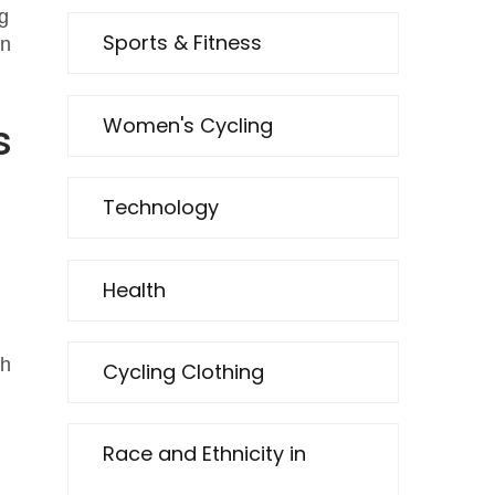
g
Sports & Fitness
on
Women's Cycling
s
Technology
Health
ch
Cycling Clothing
Race and Ethnicity in