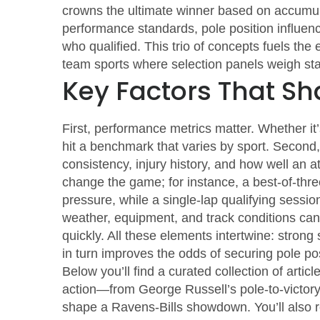
crowns the ultimate winner based on accumul
performance standards, pole position influe
who qualified. This trio of concepts fuels the
team sports where selection panels weigh sta
Key Factors That Sh
First,
performance metrics
matter. Whether it’
hit a benchmark that varies by sport. Second
consistency, injury history, and how well an at
change the game; for instance, a best‑of‑thre
pressure, while a single‑lap qualifying session
weather, equipment, and track conditions can 
quickly. All these elements intertwine: stro
in turn improves the odds of securing pole po
Below you’ll find a curated collection of artic
action—from George Russell’s pole‑to‑victory 
shape a Ravens‑Bills showdown. You’ll also r