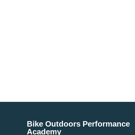
Bike Outdoors Performance
Academy