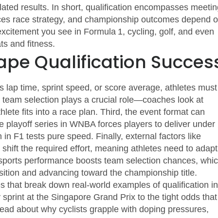
ated results
. In short, qualification encompasses meetin
nces race strategy, and championship outcomes depend 
 excitement you see in Formula 1, cycling, golf, and even
ts and fitness.
ape Qualification Succes
s lap time, sprint speed, or score average, athletes must
,
team selection
plays a crucial role—coaches look at
hlete fits into a race plan. Third, the
event format
can
e playoff series in WNBA forces players to deliver under
 in F1 tests pure speed. Finally, external factors like
shift the required effort, meaning athletes need to adapt
ng sports performance boosts team selection chances, whi
sition and advancing toward the championship title.
les that break down real‑world examples of qualification in
sprint at the Singapore Grand Prix to the tight odds that
ead about why cyclists grapple with doping pressures,