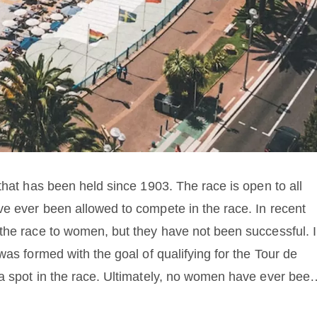
that has been held since 1903. The race is open to all
e ever been allowed to compete in the race. In recent
the race to women, but they have not been successful. 
was formed with the goal of qualifying for the Tour de
a spot in the race. Ultimately, no women have ever been
o the lack of support from race organizers and sponsors.