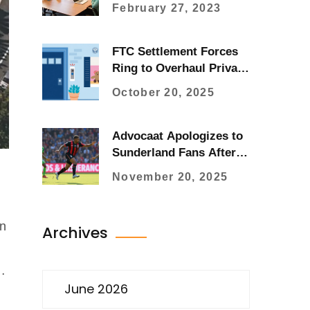
cyclists?
February 27, 2023
FTC Settlement Forces
Ring to Overhaul Privacy
After Camera Spy
October 20, 2025
Scandal
Advocaat Apologizes to
Sunderland Fans After
Heartbreaking
November 20, 2025
Bournemouth Defeat
In
Archives
June 2026