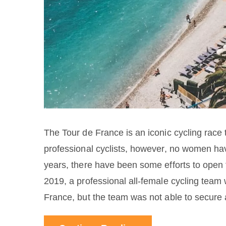
The Tour de France is an iconic cycling race 
professional cyclists, however, no women hav
years, there have been some efforts to open 
2019, a professional all-female cycling team 
France, but the team was not able to secure 
able to qualify for the Tour de France, due t