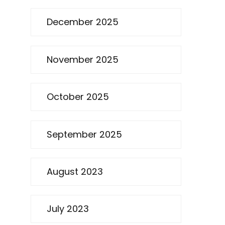
December 2025
November 2025
October 2025
September 2025
August 2023
July 2023