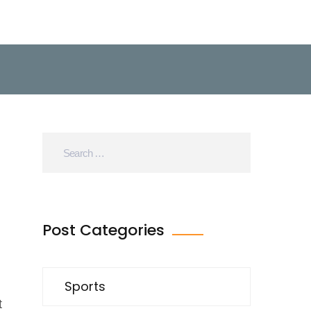
Post Categories
Sports
t