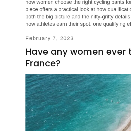
how women choose the right cycling pants for 
piece offers a practical look at how qualifica
both the big picture and the nitty‑gritty deta
how athletes earn their spot, one qualifying ef
February 7, 2023
Have any women ever tri
France?