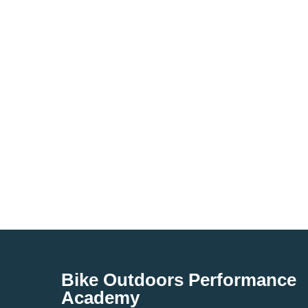
Bike Outdoors Performance
Academy