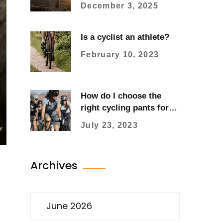
and Refinement Meet
December 3, 2025
Is a cyclist an athlete?
February 10, 2023
How do I choose the
right cycling pants for
women?
July 23, 2023
Archives
June 2026