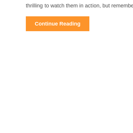
thrilling to watch them in action, but remembe
Continue Reading