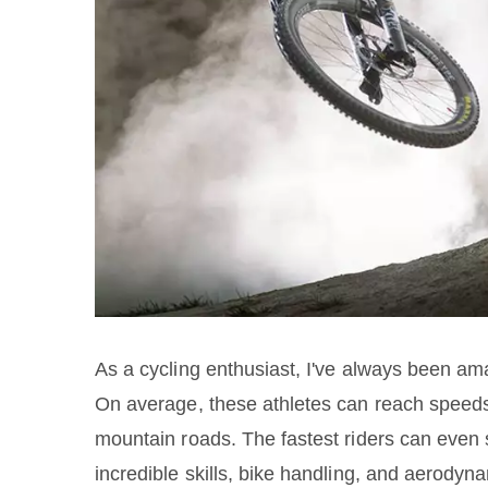
As a cycling enthusiast, I've always been ama
On average, these athletes can reach speed
mountain roads. The fastest riders can even 
incredible skills, bike handling, and aerodyn