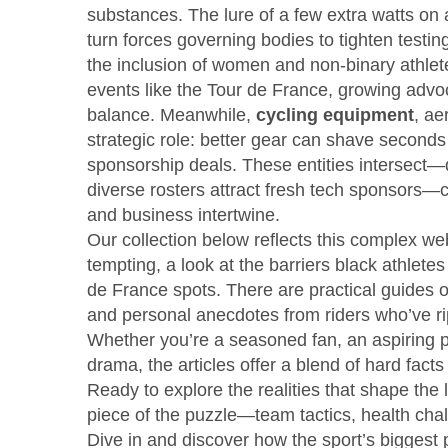
substances
. The lure of a few extra watts on
turn forces governing bodies to tighten testi
the inclusion of women and non‑binary athlete
events like the Tour de France, growing adv
balance. Meanwhile,
cycling equipment
,
ae
strategic role: better gear can shave seconds 
sponsorship deals. These entities intersect
diverse rosters attract fresh tech sponsors
and business intertwine.
Our collection below reflects this complex we
tempting, a look at the barriers black athlete
de France spots. There are practical guides o
and personal anecdotes from riders who’ve rippe
Whether you’re a seasoned fan, an aspiring pr
drama, the articles offer a blend of hard fact
Ready to explore the realities that shape the 
piece of the puzzle—team tactics, health chall
Dive in and discover how the sport’s biggest p