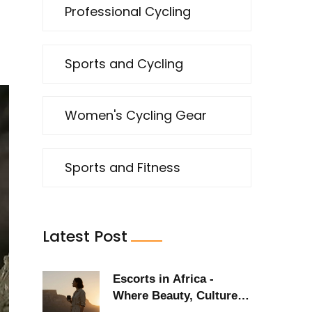
Professional Cycling
Sports and Cycling
Women's Cycling Gear
Sports and Fitness
Latest Post
Escorts in Africa -
Where Beauty, Culture,