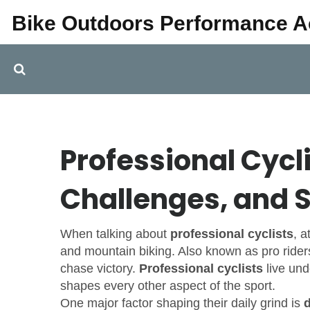
Bike Outdoors Performance 
Professional Cycli
Challenges, and S
When talking about
professional cyclists
,
a
and mountain biking
. Also known as
pro rider
chase victory.
Professional cyclists
live und
shapes every other aspect of the sport.
One major factor shaping their daily grind is