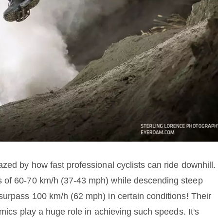
zed by how fast professional cyclists can ride downhill.
s of 60-70 km/h (37-43 mph) while descending steep
surpass 100 km/h (62 mph) in certain conditions! Their
amics play a huge role in achieving such speeds. It's