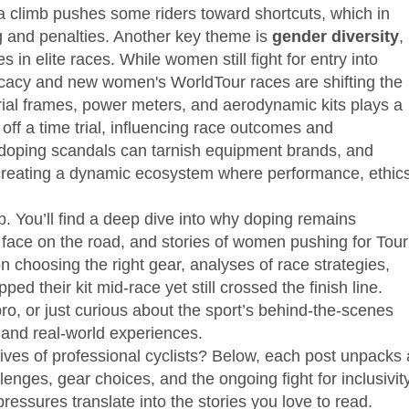
 a climb pushes some riders toward shortcuts, which in
ng and penalties. Another key theme is
gender diversity
,
s in elite races
. While women still fight for entry into
ocacy and new women's WorldTour races are shifting the
rial frames, power meters, and aerodynamic kits
plays a
off a time trial, influencing race outcomes and
—doping scandals can tarnish equipment brands, and
—creating a dynamic ecosystem where performance, ethics
b. You’ll find a deep dive into why doping remains
s face on the road, and stories of women pushing for Tour
n choosing the right gear, analyses of race strategies,
d their kit mid‑race yet still crossed the finish line.
o, or just curious about the sport’s behind‑the‑scenes
s and real‑world experiences.
lives of professional cyclists? Below, each post unpacks 
enges, gear choices, and the ongoing fight for inclusivity
ressures translate into the stories you love to read.