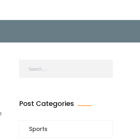
Post Categories
o
Sports