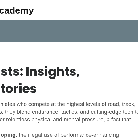
Academy
sts: Insights,
tories
thletes who compete at the highest levels of road, track,
s
, they blend endurance, tactics, and cutting‑edge tech t
er relentless physical and mental pressure, a fact that
doping
,
the illegal use of performance‑enhancing