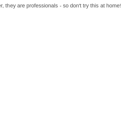
r, they are professionals - so don't try this at home!