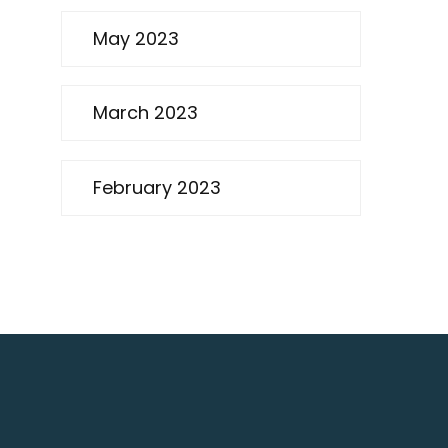
May 2023
March 2023
February 2023