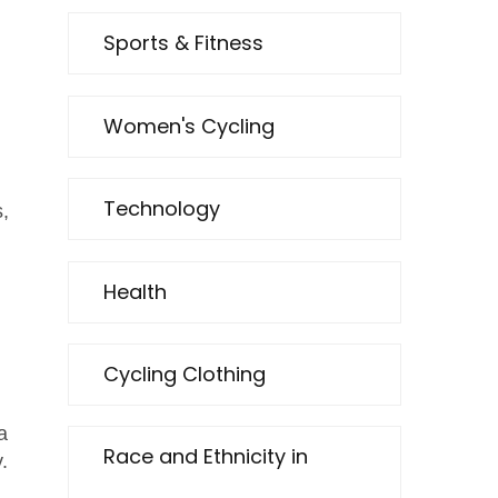
Sports & Fitness
Women's Cycling
Technology
,
Health
Cycling Clothing
a
Race and Ethnicity in
.