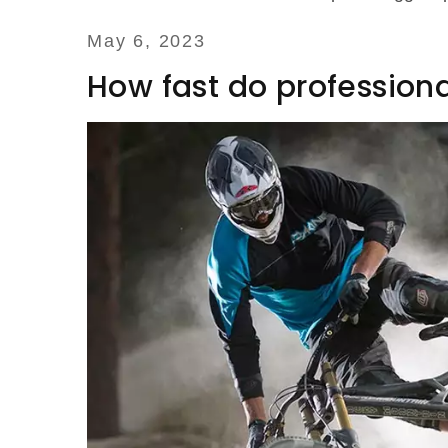
May 6, 2023
How fast do professional