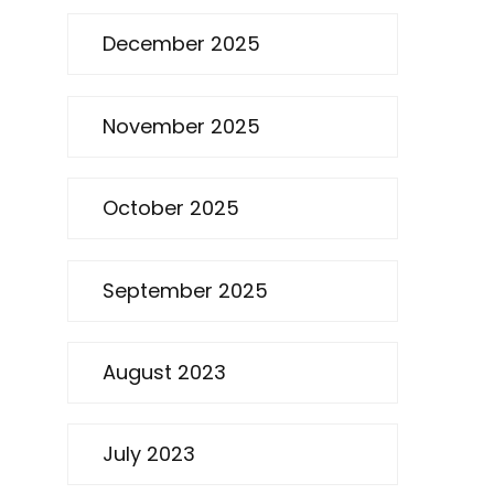
December 2025
November 2025
October 2025
September 2025
August 2023
July 2023