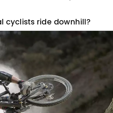
 cyclists ride downhill?