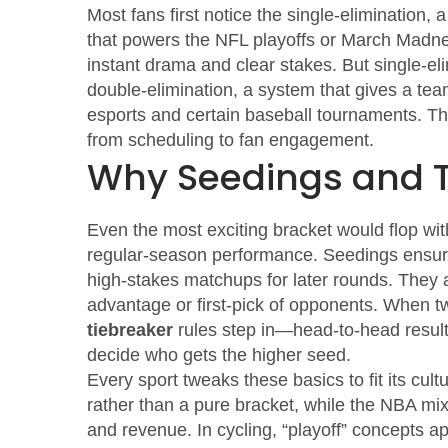
Most fans first notice the
single‑elimination
,
a
that powers the NFL playoffs or March Madnes
instant drama and clear stakes. But single‑el
double‑elimination
,
a system that gives a team
esports and certain baseball tournaments. T
from scheduling to fan engagement.
Why Seedings and T
Even the most exciting bracket would flop wi
regular‑season performance
. Seedings ensure
high‑stakes matchups for later rounds. They 
advantage or first‑pick of opponents. When tw
tiebreaker
rules step in—head‑to‑head results
decide who gets the higher seed.
Every sport tweaks these basics to fit its cu
rather than a pure bracket, while the NBA mix
and revenue. In cycling, “playoff” concepts a