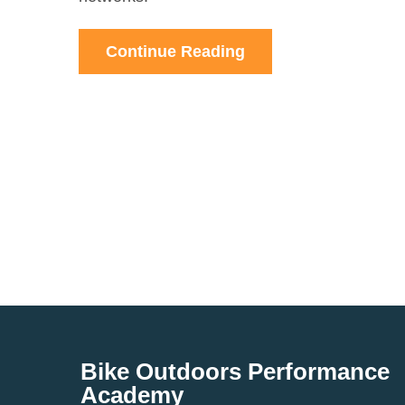
Continue Reading
Bike Outdoors Performance
Academy