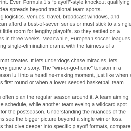
rint. Even Formula 1’s “playoff”‑style knockout qualifying
dea spreads beyond traditional team sports.
g logistics. Venues, travel, broadcast windows, and
can afford a best‑of‑seven series or must stick to a singl
ittle room for lengthy playoffs, so they settled on a
shes in three weeks. Meanwhile, European soccer leagues
g single‑elimination drama with the fairness of a
rmat creates. It lets underdogs chase miracles, lets
ry game a story. The “win‑or‑go‑home” tension in a
ason lull into a headline‑making moment, just like when 
’s first round or when a lower‑seeded basketball team
often plan the regular season around it. A team aiming
 the schedule, while another team eyeing a wildcard spot
y for the postseason. Understanding the nuances of the
ns see the bigger picture beyond a single win or loss.
les that dive deeper into specific playoff formats, compare