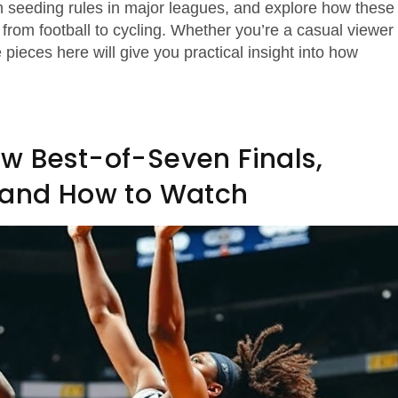
n seeding rules in major leagues, and explore how these
from football to cycling. Whether you’re a casual viewer
pieces here will give you practical insight into how
w Best-of-Seven Finals,
, and How to Watch