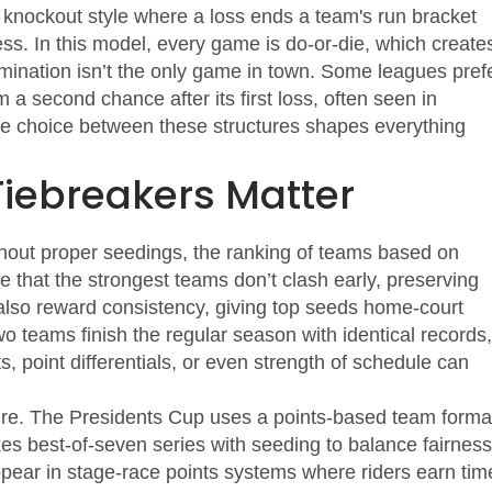
 knockout style where a loss ends a team's run
bracket
s. In this model, every game is do‑or‑die, which create
imination isn’t the only game in town. Some leagues pref
 a second chance after its first loss
, often seen in
he choice between these structures shapes everything
iebreakers Matter
thout proper
seedings
,
the ranking of teams based on
 that the strongest teams don’t clash early, preserving
also reward consistency, giving top seeds home‑court
o teams finish the regular season with identical records,
, point differentials, or even strength of schedule can
lture. The Presidents Cup uses a points‑based team forma
es best‑of‑seven series with seeding to balance fairness
ppear in stage‑race points systems where riders earn tim