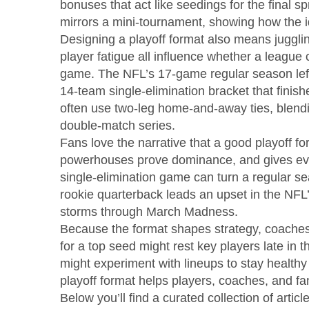
bonuses that act like seedings for the final sp
mirrors a mini‑tournament, showing how the i
Designing a playoff format also means jugglin
player fatigue all influence whether a league 
game. The NFL’s 17‑game regular season left l
14‑team single‑elimination bracket that fini
often use two‑leg home‑and‑away ties, blendin
double‑match series.
Fans love the narrative that a good playoff fo
powerhouses prove dominance, and gives eve
single‑elimination game can turn a regular se
rookie quarterback leads an upset in the NFL
storms through March Madness.
Because the format shapes strategy, coaches 
for a top seed might rest key players late in
might experiment with lineups to stay health
playoff format helps players, coaches, and fa
Below you’ll find a curated collection of artic