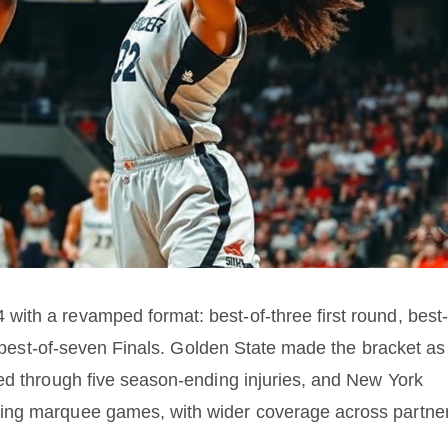
ith a revamped format: best-of-three first round, best-
er best-of-seven Finals. Golden State made the bracket as
ed through five season-ending injuries, and New York
ing marquee games, with wider coverage across partne