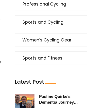
Professional Cycling
e
Sports and Cycling
Women's Cycling Gear
Sports and Fitness
a
Latest Post
Pauline Quirke’s
Dementia Journey