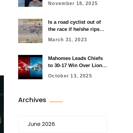
Sparks National
November 18, 2025
Advocacy Through Son
Charlie’s Fundraising
Is a road cyclist out of
the race if he/she rips
their kit?
March 31, 2023
Mahomes Leads Chiefs
to 30-17 Win Over Lions,
Fight Breaks Out
October 13, 2025
Archives
June 2026