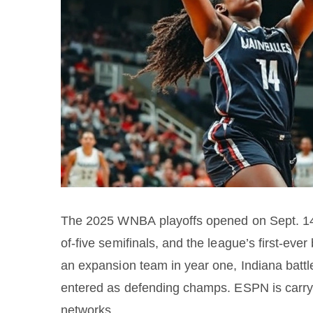
The 2025 WNBA playoffs opened on Sept. 14 w
of-five semifinals, and the league’s first-ev
an expansion team in year one, Indiana battl
entered as defending champs. ESPN is carry
networks.