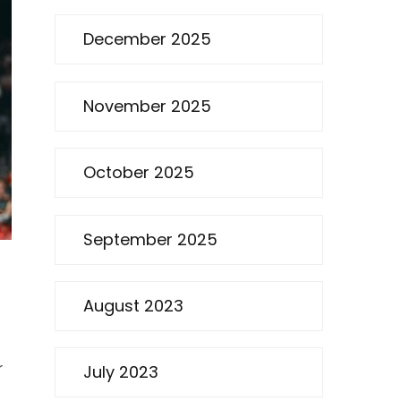
December 2025
November 2025
October 2025
September 2025
August 2023
r
July 2023