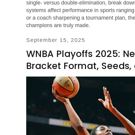
single‑ versus double‑elimination, break dow
systems affect performance in sports ranging 
or a coach sharpening a tournament plan, the 
champions are truly made.
September 15, 2025
WNBA Playoffs 2025: Ne
Bracket Format, Seeds