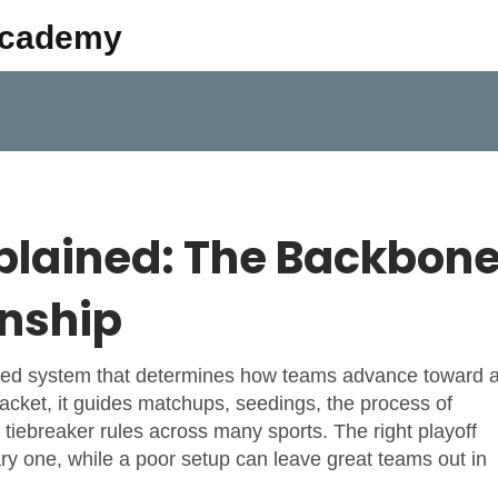
Academy
xplained: The Backbon
nship
ured system that determines how teams advance toward 
acket
, it guides matchups,
seedings
,
the process of
 tiebreaker rules across many sports. The right playoff
ry one, while a poor setup can leave great teams out in