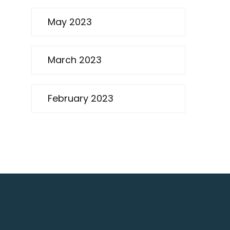
May 2023
March 2023
February 2023