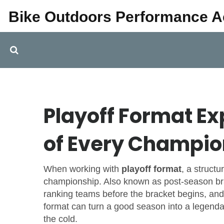
Bike Outdoors Performance 
Playoff Format E
of Every Champio
When working with
playoff format
,
a struct
championship
. Also known as
post‑season br
ranking teams before the bracket begins
, and
format can turn a good season into a legenda
the cold.