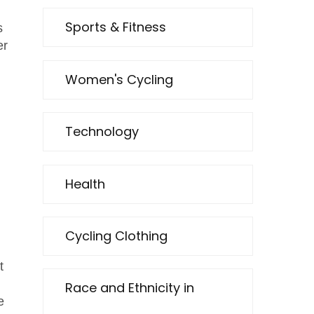
Sports & Fitness
s
er
Women's Cycling
Technology
Health
Cycling Clothing
t
Race and Ethnicity in
e