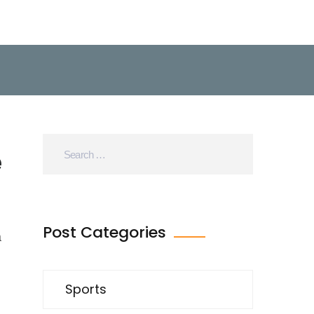
e
Post Categories
a
Sports