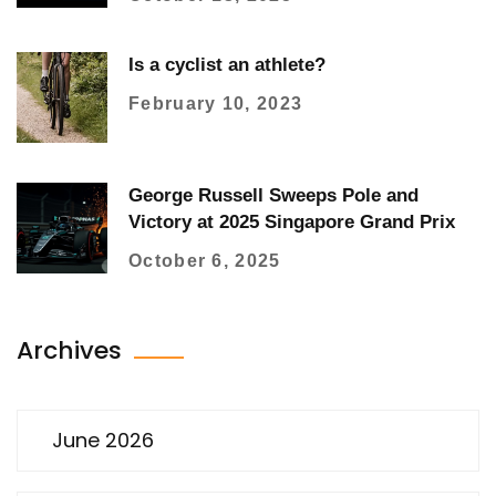
Is a cyclist an athlete?
February 10, 2023
George Russell Sweeps Pole and
Victory at 2025 Singapore Grand Prix
October 6, 2025
Archives
June 2026