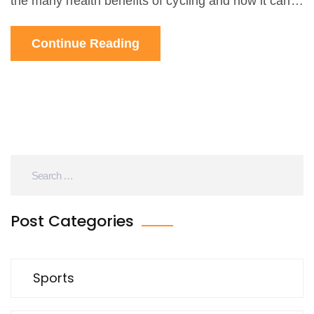
the many health benefits of cycling and how it can
be a form of physical activity as well as a sport. The
Continue Reading
article concludes that while not every cyclist is an
athlete, many are, and that cycling should be
recognized as an athletic endeavor. The article also
encourages people to get out and try cycling,
regardless of their athletic ability.
Post Categories
Sports