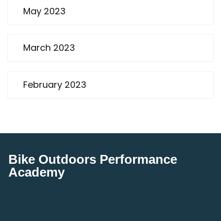
May 2023
March 2023
February 2023
Bike Outdoors Performance
Academy