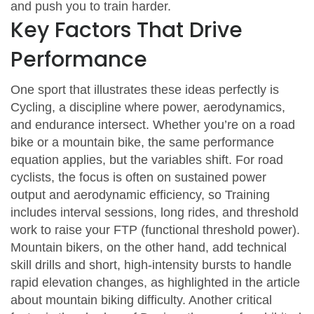
and push you to train harder.
Key Factors That Drive
Performance
One sport that illustrates these ideas perfectly is
Cycling
,
a discipline where power, aerodynamics,
and endurance intersect
. Whether you’re on a road
bike or a mountain bike, the same performance
equation applies, but the variables shift. For road
cyclists, the focus is often on sustained power
output and aerodynamic efficiency, so
Training
includes interval sessions, long rides, and threshold
work
to raise your FTP (functional threshold power).
Mountain bikers, on the other hand, add technical
skill drills and short, high‑intensity bursts to handle
rapid elevation changes, as highlighted in the article
about mountain biking difficulty. Another critical