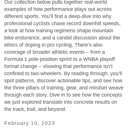
Our collection below pulls together real‑world
examples of how performance plays out across
different sports. You’ll find a deep‑dive into why
professional cyclists chase record downhill speeds,
a look at how training regimens shape mountain
bike endurance, and a candid discussion about the
ethics of doping in pro cycling. There’s also
coverage of broader athletic events – from a
Formula 1 pole‑position sprint to a WNBA playoff
format change – showing that performance isn’t
confined to two‑wheelers. By reading through, you’ll
spot patterns, discover actionable tips, and see how
the three pillars of training, gear, and mindset weave
through each story. Dive in to see how the concepts
we just explored translate into concrete results on
the track, trail, and beyond.
February 10, 2023