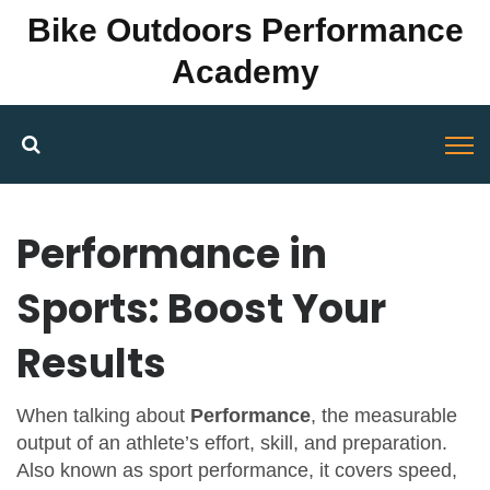
Bike Outdoors Performance
Academy
Performance in
Sports: Boost Your
Results
When talking about
Performance
,
the measurable
output of an athlete’s effort, skill, and preparation
.
Also known as
sport performance
, it
covers speed,