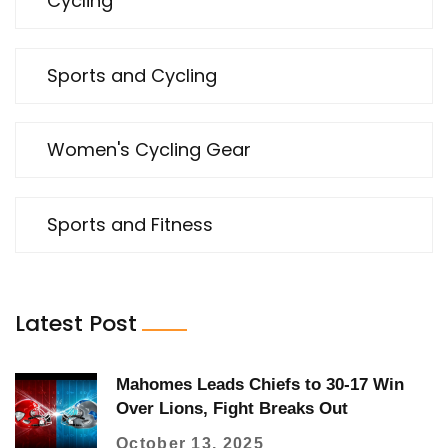
Cycling
Sports and Cycling
Women's Cycling Gear
Sports and Fitness
Latest Post
Mahomes Leads Chiefs to 30-17 Win
Over Lions, Fight Breaks Out
October 13, 2025