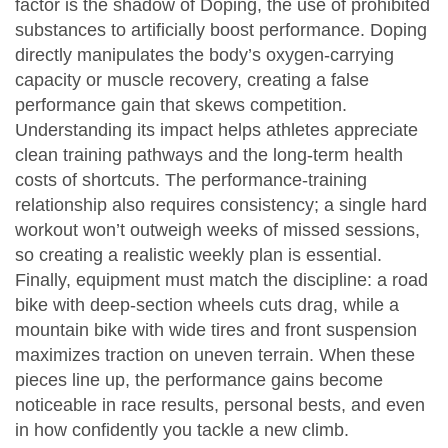
factor is the shadow of
Doping
,
the use of prohibited
substances to artificially boost performance
. Doping
directly manipulates the body’s oxygen‑carrying
capacity or muscle recovery, creating a false
performance gain that skews competition.
Understanding its impact helps athletes appreciate
clean training pathways and the long‑term health
costs of shortcuts. The performance‑training
relationship also requires consistency; a single hard
workout won’t outweigh weeks of missed sessions,
so creating a realistic weekly plan is essential.
Finally, equipment must match the discipline: a road
bike with deep‑section wheels cuts drag, while a
mountain bike with wide tires and front suspension
maximizes traction on uneven terrain. When these
pieces line up, the performance gains become
noticeable in race results, personal bests, and even
in how confidently you tackle a new climb.