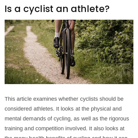
Is a cyclist an athlete?
This article examines whether cyclists should be
considered athletes. It looks at the physical and
mental demands of cycling, as well as the rigorous
training and competition involved. It also looks at