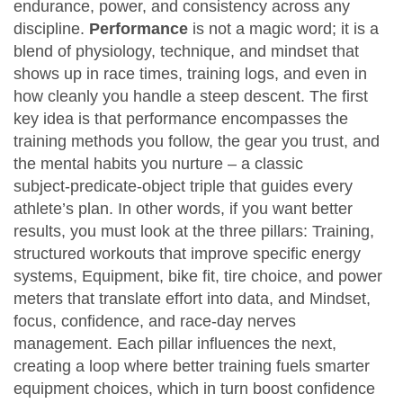
endurance, power, and consistency across any
discipline
.
Performance
is not a magic word; it is a
blend of physiology, technique, and mindset that
shows up in race times, training logs, and even in
how cleanly you handle a steep descent. The first
key idea is that performance
encompasses
the
training methods you follow, the gear you trust, and
the mental habits you nurture – a classic
subject‑predicate‑object triple that guides every
athlete’s plan. In other words, if you want better
results, you must look at the three pillars:
Training
,
structured workouts that improve specific energy
systems
,
Equipment
,
bike fit, tire choice, and power
meters that translate effort into data
, and
Mindset
,
focus, confidence, and race‑day nerves
management
. Each pillar influences the next,
creating a loop where better training fuels smarter
equipment choices, which in turn boost confidence