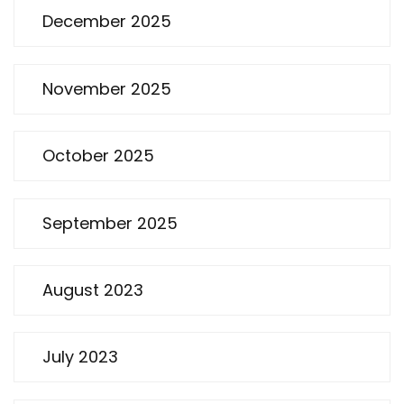
December 2025
November 2025
October 2025
September 2025
August 2023
July 2023