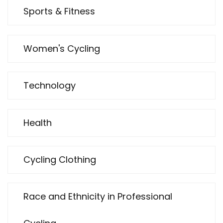
Sports & Fitness
Women's Cycling
Technology
Health
Cycling Clothing
Race and Ethnicity in Professional