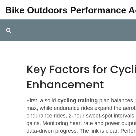
Bike Outdoors Performance 
Key Factors for Cyc
Enhancement
First, a solid
cycling training
plan balances i
max, while endurance rides expand the aerob
endurance rides, 2‑hour sweet‑spot intervals
gains. Monitoring heart rate and power output l
data‑driven progress. The link is clear:
Perfor