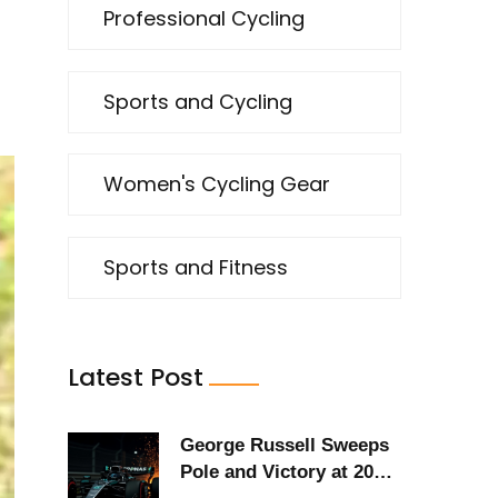
Professional Cycling
Sports and Cycling
Women's Cycling Gear
Sports and Fitness
Latest Post
George Russell Sweeps
Pole and Victory at 2025