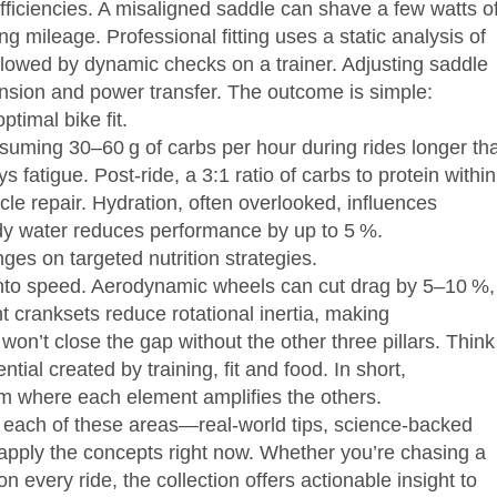
iciencies. A misaligned saddle can shave a few watts of
g mileage. Professional fitting uses a static analysis of
ollowed by dynamic checks on a trainer. Adjusting saddle
nsion and power transfer. The outcome is simple:
timal bike fit.
nsuming 30–60 g of carbs per hour during rides longer th
fatigue. Post‑ride, a 3:1 ratio of carbs to protein within
e repair. Hydration, often overlooked, influences
body water reduces performance by up to 5 %.
s on targeted nutrition strategies.
 into speed. Aerodynamic wheels can cut drag by 5–10 %,
t cranksets reduce rotational inertia, making
on’t close the gap without the other three pillars. Think
ntial created by training, fit and food. In short,
m where each element amplifies the others.
to each of these areas—real‑world tips, science‑backed
apply the concepts right now. Whether you’re chasing a
n every ride, the collection offers actionable insight to