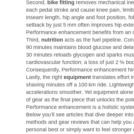
Second,
bike fitting
removes mechanical ineff
each pedal stroke and cause knee pain, limitin
inseam length, hip angle and foot position, f
setback by just 5 mm often improves hip exte
Performance enhancement benefits from an op
Third,
nutrition
acts as the fuel pipeline. Co
90 minutes maintains blood glucose and delays 
30 minutes reloads glycogen and sparks muscl
cardiovascular function; a loss of just 2 % 
Consequently,
Performance enhancement hinge
Lastly, the right
equipment
translates effort
shaving minutes off a 100 km ride. Lightweigh
accelerations smoother. Yet equipment alone w
of gear as the final piece that unlocks the pote
Performance enhancement is a holistic syste
Below you’ll see articles that dive deeper in
methods and gear reviews that can help you 
personal best or simply want to feel stronger o