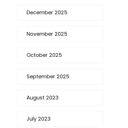
December 2025
November 2025
October 2025
September 2025
August 2023
July 2023