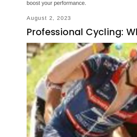
boost your performance.
August 2, 2023
Professional Cycling: 