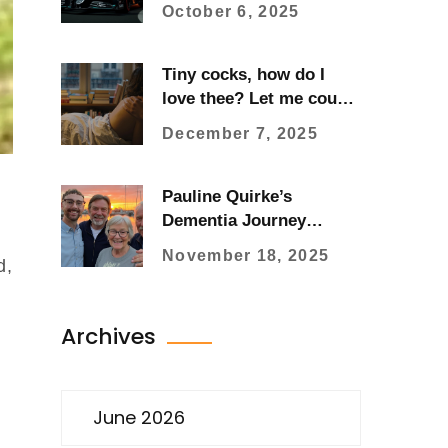
Singapore Grand Prix
October 6, 2025
Tiny cocks, how do I
love thee? Let me count
the ways…
December 7, 2025
Pauline Quirke’s
Dementia Journey
Sparks National
November 18, 2025
d,
Advocacy Through Son
Charlie’s Fundraising
Archives
June 2026