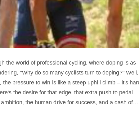
gh the world of professional cycling, where doping is as
dering, "Why do so many cyclists turn to doping?" Well,
, the pressure to win is like a steep uphill climb – it's har
ere's the desire for that edge, that extra push to pedal
 of ambition, the human drive for success, and a dash of
reasons with the thrill of the race and voila, you've got