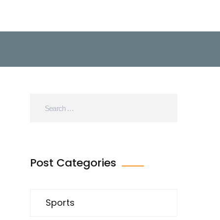
Post Categories
Sports