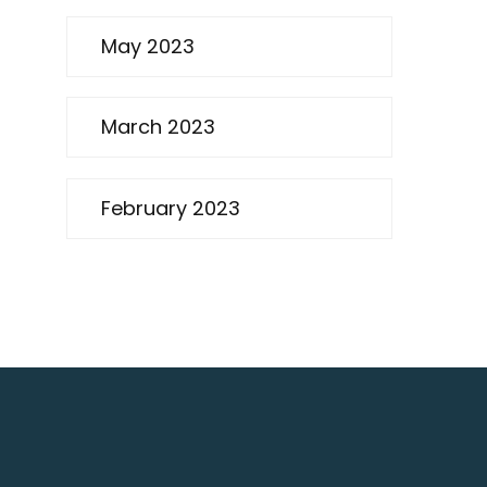
May 2023
March 2023
February 2023