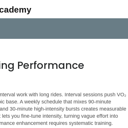
Academy
ling Performance
nterval work with long rides. Interval sessions push VO₂
ic base. A weekly schedule that mixes 90‑minute
 and 30‑minute high‑intensity bursts creates measurable
ets you fine‑tune intensity, turning vague effort into
mance enhancement requires systematic training.