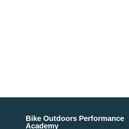
Bike Outdoors Performance
Academy