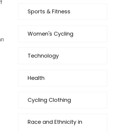
f
Sports & Fitness
Women's Cycling
an
Technology
Health
Cycling Clothing
Race and Ethnicity in