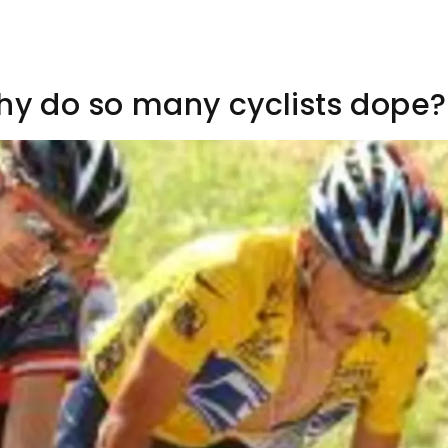
Why do so many cyclists dope?