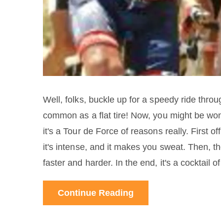
Well, folks, buckle up for a speedy ride throu
common as a flat tire! Now, you might be won
it's a Tour de Force of reasons really. First off
it's intense, and it makes you sweat. Then, th
faster and harder. In the end, it's a cocktail
"maybe they won't catch me". So, marry those 
Continue Reading
yourself a doping cyclist.