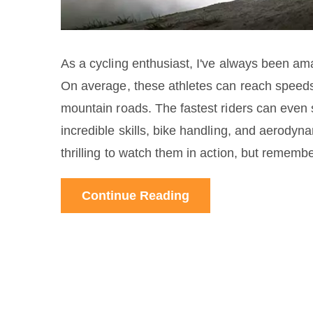
As a cycling enthusiast, I've always been ama
On average, these athletes can reach speed
mountain roads. The fastest riders can even 
incredible skills, bike handling, and aerodyn
thrilling to watch them in action, but remembe
Continue Reading