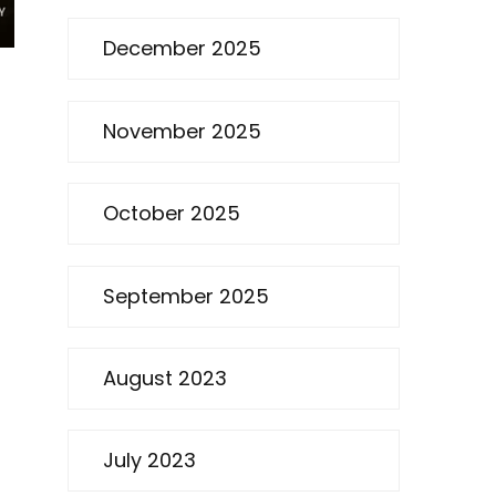
December 2025
November 2025
October 2025
September 2025
August 2023
July 2023