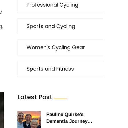
Professional Cycling
e
Sports and Cycling
g,
Women's Cycling Gear
Sports and Fitness
Latest Post
Pauline Quirke’s
Dementia Journey