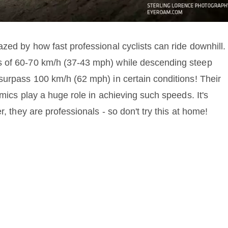
zed by how fast professional cyclists can ride downhill.
s of 60-70 km/h (37-43 mph) while descending steep
surpass 100 km/h (62 mph) in certain conditions! Their
amics play a huge role in achieving such speeds. It's
r, they are professionals - so don't try this at home!