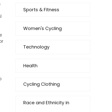
s
Sports & Fitness
l
Women's Cycling
he
or
Technology
Health
o
Cycling Clothing
Race and Ethnicity in