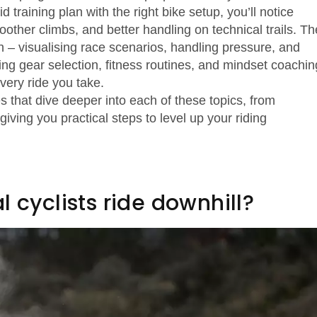
 training plan with the right bike setup, you’ll notice
ther climbs, and better handling on technical trails. Th
– visualising race scenarios, handling pressure, and
ing gear selection, fitness routines, and mindset coachin
very ride you take.
les that dive deeper into each of these topics, from
iving you practical steps to level up your riding
 cyclists ride downhill?