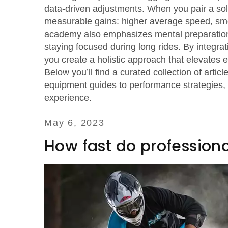
data‑driven adjustments. When you pair a solid
measurable gains: higher average speed, smoo
academy also emphasizes mental preparation 
staying focused during long rides. By integrat
you create a holistic approach that elevates e
Below you’ll find a curated collection of artic
equipment guides to performance strategies, g
experience.
May 6, 2023
How fast do professional