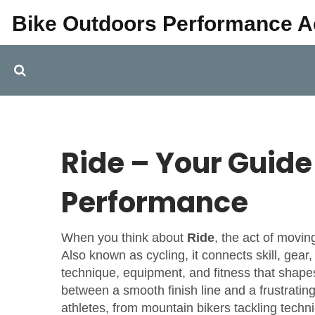
Bike Outdoors Performance 
Ride – Your Guide 
Performance
When you think about
Ride
,
the act of moving
Also known as
cycling
, it connects skill, gea
technique, equipment, and fitness that shape
between a smooth finish line and a frustrating fl
athletes, from mountain bikers tackling techni