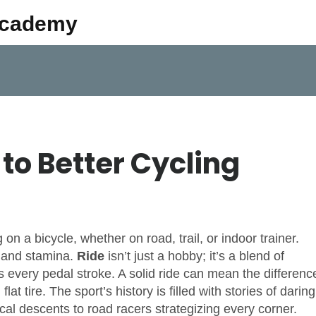
Academy
to Better Cycling
 on a bicycle, whether on road, trail, or indoor trainer
.
r, and stamina.
Ride
isn’t just a hobby; it’s a blend of
s every pedal stroke. A solid
ride
can mean the differenc
at tire. The sport’s history is filled with stories of daring
cal descents to road racers strategizing every corner.