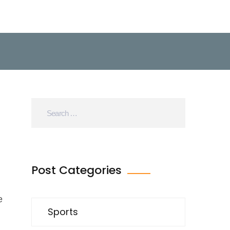
Post Categories
e
Sports