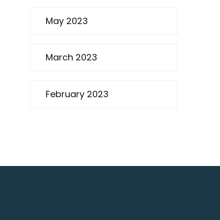
May 2023
March 2023
February 2023