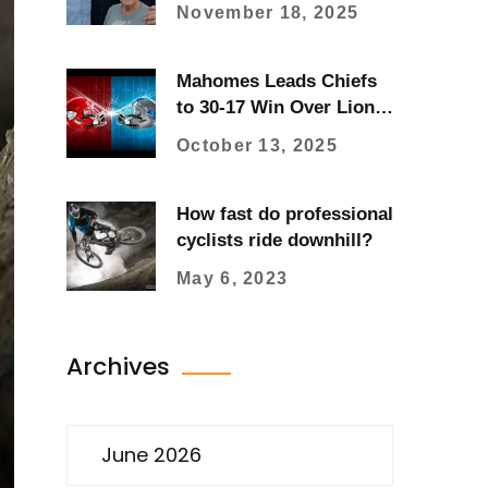
Sparks National
November 18, 2025
Advocacy Through Son
Charlie’s Fundraising
Mahomes Leads Chiefs
to 30-17 Win Over Lions,
Fight Breaks Out
October 13, 2025
How fast do professional
cyclists ride downhill?
May 6, 2023
Archives
June 2026