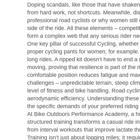
Doping scandals, like those that have shaken
from hard work, not shortcuts. Meanwhile, dis
professional road cyclists or why women still c
side of the ride. All these elements – compet
form a complex web that any serious rider ne
One key pillar of successful
Cycling
,
whether 
proper cycling pants for women, for example, i
long rides. A ripped kit doesn’t have to end a 
moving, proving that resilience is part of the rid
comfortable position reduces fatigue and max
challenges – unpredictable terrain, steep cl
level of fitness and bike handling. Road cyc
aerodynamic efficiency. Understanding these
the specific demands of your preferred riding 
At
Bike Outdoors Performance Academy
,
a h
structured training transforms a casual ride
from interval workouts that improve lactate t
Training isn’t just about logging miles; it re