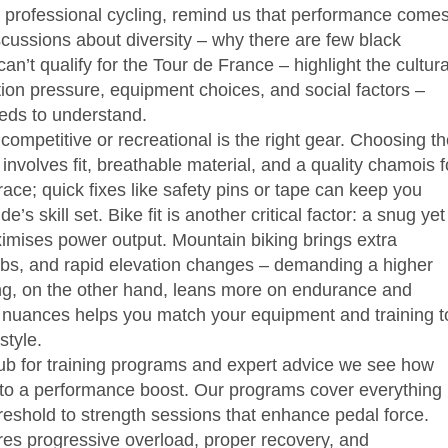
 professional cycling, remind us that performance come
cussions about diversity – why there are few black
an’t qualify for the Tour de France – highlight the cultura
ition pressure, equipment choices, and social factors –
eds to understand.
competitive or recreational
is the right gear. Choosing t
nvolves fit, breathable material, and a quality chamois f
race; quick fixes like safety pins or tape can keep you
e’s skill set. Bike fit is another critical factor: a snug yet
imises power output. Mountain biking brings extra
imbs, and rapid elevation changes – demanding a higher
ling, on the other hand, leans more on endurance and
 nuances helps you match your equipment and training t
style.
ub for training programs and expert advice
we see how
 into a performance boost. Our programs cover everything
hreshold to strength sessions that enhance pedal force.
quires progressive overload, proper recovery, and