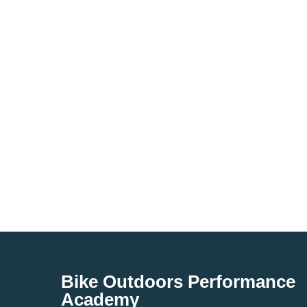
Bike Outdoors Performance
Academy