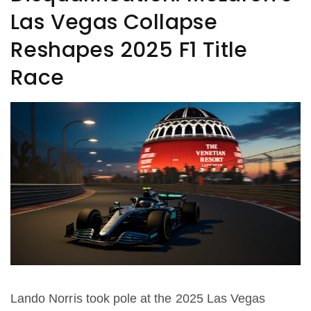
Las Vegas Collapse
Reshapes 2025 F1 Title
Race
Lando Norris took pole at the 2025 Las Vegas