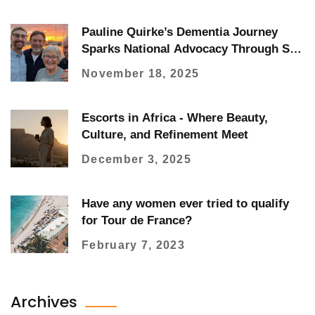
Pauline Quirke’s Dementia Journey
Sparks National Advocacy Through Son
Charlie’s Fundraising
November 18, 2025
Escorts in Africa - Where Beauty,
Culture, and Refinement Meet
December 3, 2025
Have any women ever tried to qualify
for Tour de France?
February 7, 2023
Archives