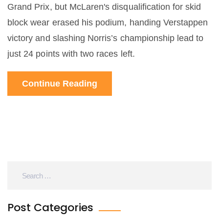
Grand Prix, but McLaren's disqualification for skid
block wear erased his podium, handing Verstappen
victory and slashing Norris’s championship lead to
just 24 points with two races left.
Continue Reading
Post Categories