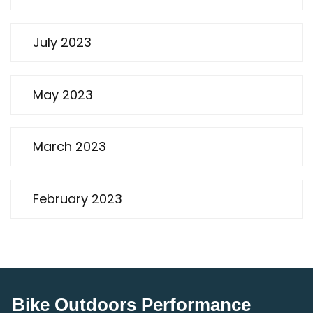
July 2023
May 2023
March 2023
February 2023
Bike Outdoors Performance