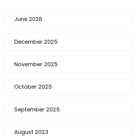
June 2026
December 2025
November 2025
October 2025
September 2025
August 2023