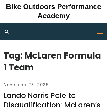
Bike Outdoors Performance
Academy
Tag: McLaren Formula
1 Team
November 23, 2025
Lando Norris Pole to
Disqualification: McLaren’s