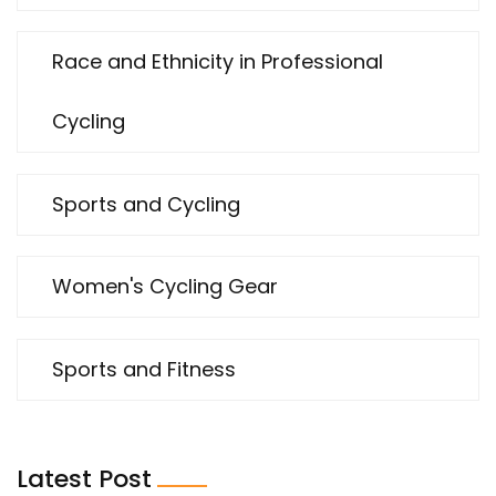
Race and Ethnicity in Professional
Cycling
Sports and Cycling
Women's Cycling Gear
Sports and Fitness
Latest Post