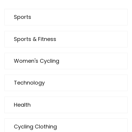
Sports
Sports & Fitness
Women's Cycling
Technology
Health
Cycling Clothing